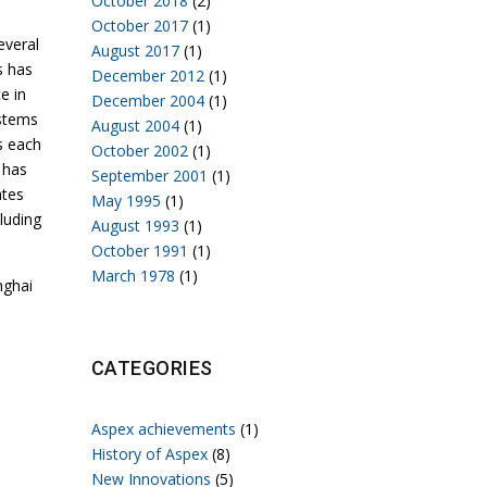
October 2018
(2)
October 2017
(1)
everal
August 2017
(1)
s has
December 2012
(1)
e in
December 2004
(1)
stems
August 2004
(1)
s each
October 2002
(1)
 has
September 2001
(1)
ates
May 1995
(1)
luding
August 1993
(1)
October 1991
(1)
March 1978
(1)
nghai
CATEGORIES
Aspex achievements
(1)
History of Aspex
(8)
New Innovations
(5)