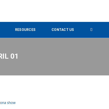
RESOURCES
CONTACT US
IL 01