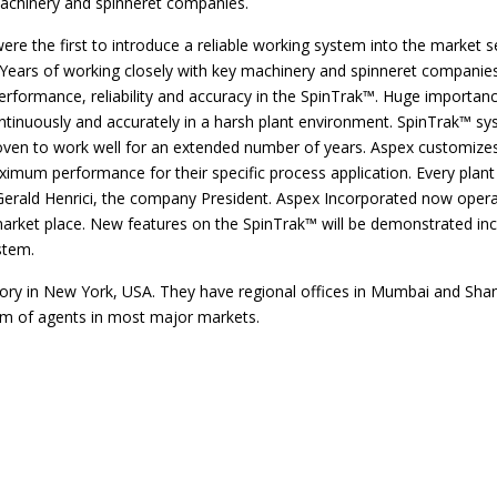
 machinery and spinneret companies.
e the first to introduce a reliable working system into the market s
. Years of working closely with key machinery and spinneret companie
rformance, reliability and accuracy in the
SpinTrak™.
Huge importanc
ntinuously and accurately in a harsh plant environment.
SpinTrak™ sy
oven to work well for an extended number of years.
Aspex customize
mum performance for their specific process application. Every plant
d Gerald Henrici, the company President.
Aspex Incorporated now oper
 market place. New features on the
SpinTrak™ will be d
emonstrated inc
stem.
tory in New York, USA. They have regional offices in Mumbai and Sha
eam of agents in most major markets.