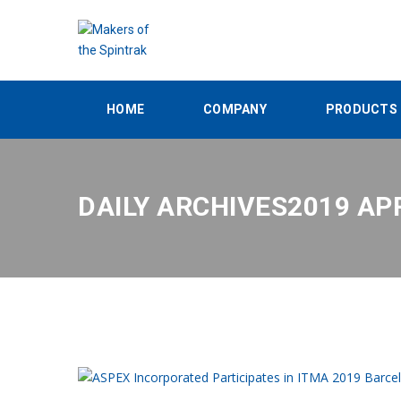
HOME
COMPANY
PRODUCTS
DAILY ARCHIVES2019 APR