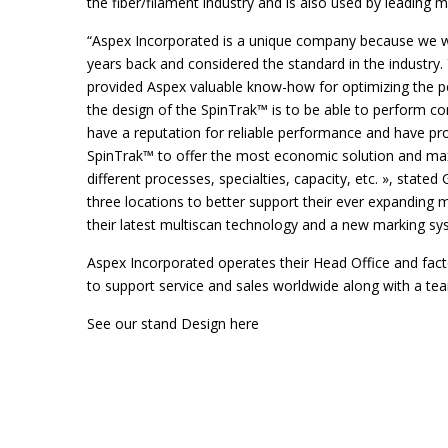
the fiber/filament industry and is also used by leading
“Aspex Incorporated is a unique company because we wer
years back and considered the standard in the industry
provided Aspex valuable know-how for optimizing the pe
the design of the
SpinTrak™
is to be able to perform co
have a reputation for reliable performance and have pr
SpinTrak™ to offer the most economic solution and maxi
different processes, specialties, capacity, etc. », state
three locations to better support their ever expanding
their latest multiscan technology and a new marking sy
Aspex Incorporated operates their Head Office and fac
to support service and sales worldwide along with a t
See our stand Design here