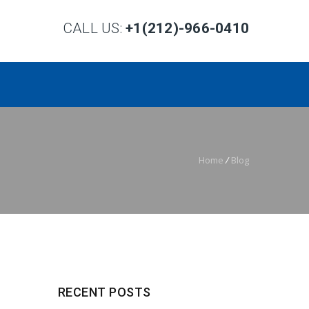
CALL US:
+1(212)-966-0410
Home
/
Blog
RECENT POSTS