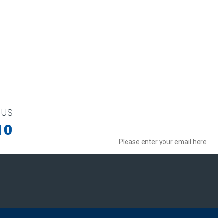
 US
Want us to contact you?
10