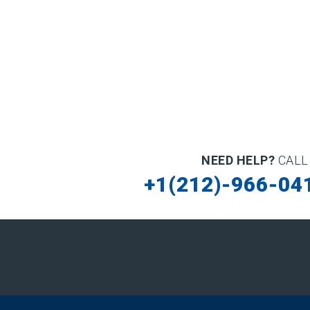
NEED HELP?
CALL
+1(212)-966-04