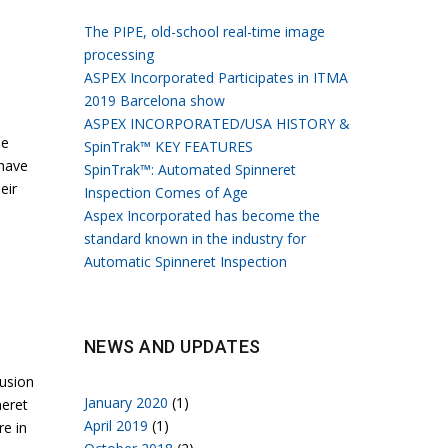
The PIPE, old-school real-time image
processing
ASPEX Incorporated Participates in ITMA
2019 Barcelona show
ASPEX INCORPORATED/USA HISTORY &
he
SpinTrak™ KEY FEATURES
 have
SpinTrak™: Automated Spinneret
eir
Inspection Comes of Age
Aspex Incorporated has become the
standard known in the industry for
Automatic Spinneret Inspection
NEWS AND UPDATES
rusion
January 2020
(1)
neret
April 2019
(1)
re in