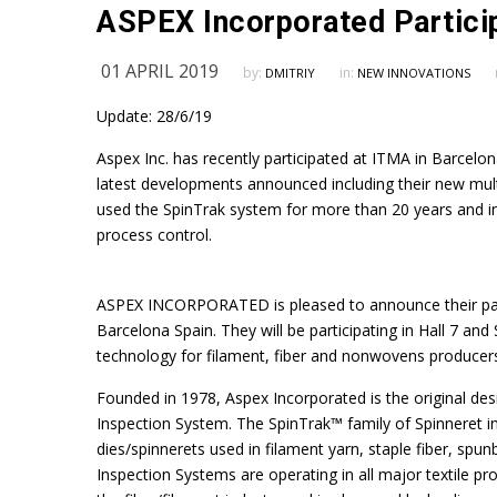
ASPEX Incorporated Partici
01 APRIL 2019
by:
in:
DMITRIY
NEW INNOVATIONS
Update: 28/6/19
Aspex Inc. has recently participated at ITMA in Barcel
latest developments announced including their new mult
used the SpinTrak system for more than 20 years and ind
process control.
ASPEX INCORPORATED is pleased to announce their part
Barcelona Spain. They will be participating in Hall 7 an
technology for filament, fiber and nonwovens producer
Founded in 1978, Aspex Incorporated is the original de
Inspection System. The SpinTrak™ family of Spinneret ins
dies/spinnerets used in filament yarn, staple fiber, spu
Inspection Systems are operating in all major textile pr