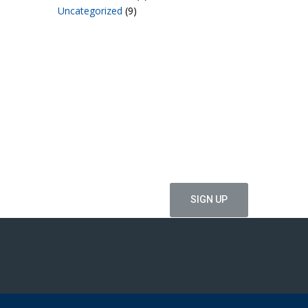
Uncategorized
(9)