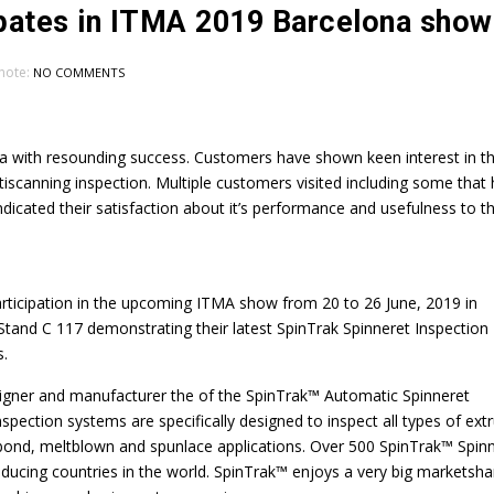
pates in ITMA 2019 Barcelona show
note:
NO COMMENTS
ona with resounding success. Customers have shown keen interest in t
iscanning inspection. Multiple customers visited including some that
icated their satisfaction about it’s performance and usefulness to th
icipation in the upcoming ITMA show from 20 to 26 June, 2019 in
d Stand C 117 demonstrating their latest SpinTrak Spinneret Inspection
s.
signer and manufacturer the of the SpinTrak™ Automatic Spinneret
pection systems are specifically designed to inspect all types of ext
nbond, meltblown and spunlace applications.
Over 500 SpinTrak™ Spin
oducing countries in the world. SpinTrak™ enjoys a very big marketsha