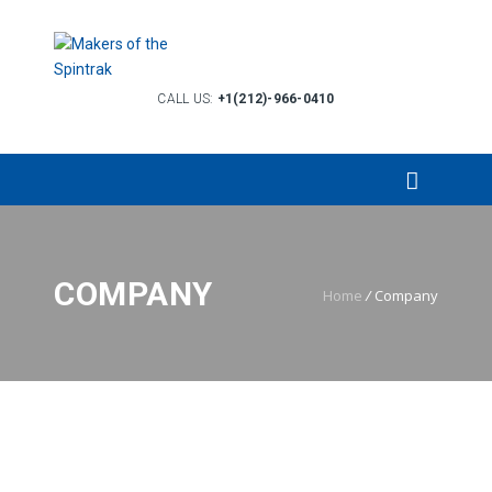
CALL US:
+1(212)-966-0410
COMPANY
Home
/
Company