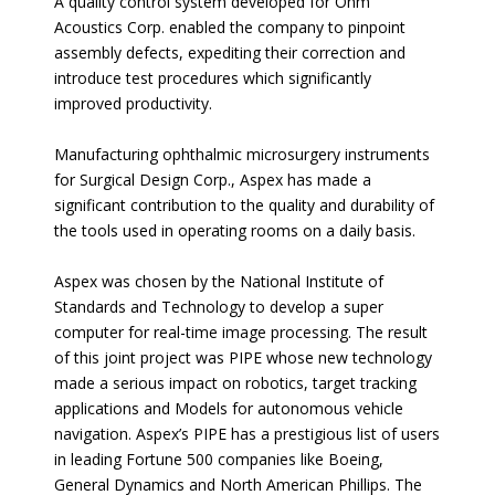
A quality control system developed for Ohm
Acoustics Corp. enabled the company to pinpoint
assembly defects, expediting their correction and
introduce test procedures which significantly
improved productivity.
Manufacturing ophthalmic microsurgery instruments
for Surgical Design Corp., Aspex has made a
significant contribution to the quality and durability of
the tools used in operating rooms on a daily basis.
Aspex was chosen by the National Institute of
Standards and Technology to develop a super
computer for real-time image processing. The result
of this joint project was PIPE whose new technology
made a serious impact on robotics, target tracking
applications and Models for autonomous vehicle
navigation. Aspex’s PIPE has a prestigious list of users
in leading Fortune 500 companies like Boeing,
General Dynamics and North American Phillips. The