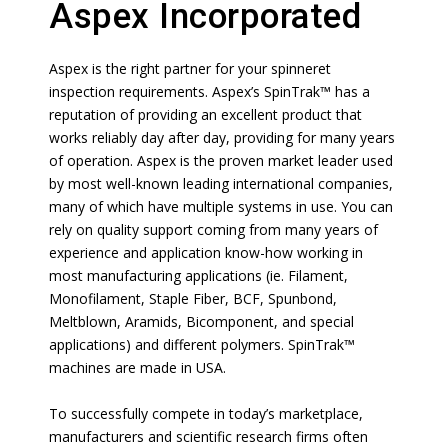
Aspex Incorporated
Aspex is the right partner for your spinneret
inspection requirements. Aspex’s SpinTrak™ has a
reputation of providing an excellent product that
works reliably day after day, providing for many years
of operation. Aspex is the proven market leader used
by most well-known leading international companies,
many of which have multiple systems in use. You can
rely on quality support coming from many years of
experience and application know-how working in
most manufacturing applications (ie. Filament,
Monofilament, Staple Fiber, BCF, Spunbond,
Meltblown, Aramids, Bicomponent, and special
applications) and different polymers. SpinTrak™
machines are made in USA.
To successfully compete in today’s marketplace,
manufacturers and scientific research firms often