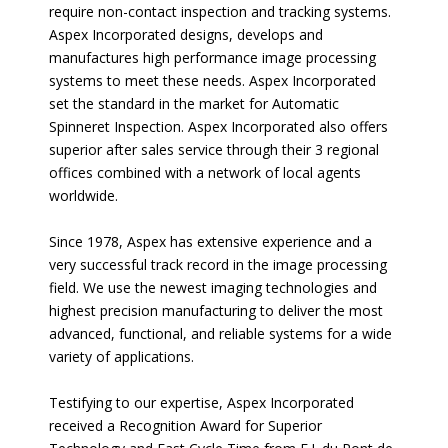
require non-contact inspection and tracking systems.
Aspex Incorporated designs, develops and
manufactures high performance image processing
systems to meet these needs. Aspex Incorporated
set the standard in the market for Automatic
Spinneret Inspection. Aspex Incorporated also offers
superior after sales service through their 3 regional
offices combined with a network of local agents
worldwide.
Since 1978, Aspex has extensive experience and a
very successful track record in the image processing
field. We use the newest imaging technologies and
highest precision manufacturing to deliver the most
advanced, functional, and reliable systems for a wide
variety of applications.
Testifying to our expertise, Aspex Incorporated
received a Recognition Award for Superior