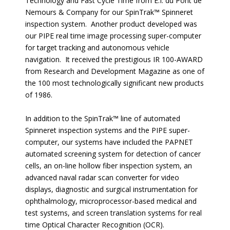
Technology and Fast Cycle Time from E.I. du Pont de
Nemours & Company for our SpinTrak™ Spinneret
inspection system. Another product developed was
our PIPE real time image processing super-computer
for target tracking and autonomous vehicle
navigation. It received the prestigious IR 100-AWARD
from Research and Development Magazine as one of
the 100 most technologically significant new products
of 1986.
In addition to the SpinTrak™ line of automated
Spinneret inspection systems and the PIPE super-
computer, our systems have included the PAPNET
automated screening system for detection of cancer
cells, an on-line hollow fiber inspection system, an
advanced naval radar scan converter for video
displays, diagnostic and surgical instrumentation for
ophthalmology, microprocessor-based medical and
test systems, and screen translation systems for real
time Optical Character Recognition (OCR).