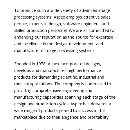
To produce such a wide variety of advanced image
processing systems, Aspex employs attentive sales
people, experts in design, software engineers, and
skilled production personnel. We are all committed to
enhancing our reputation as the source for expertise
and excellence in the design, development, and
manufacture of image processing systems.
Founded in 1978, Aspex Incorporated designs,
develops and manufactures high performance
products for demanding scientific, industrial and
medical applications. The company is committed to
providing comprehensive engineering and
manufacturing capabilities spanning each stage of the
design and production cycles. Aspex has delivered a
wide range of products geared to success in the
marketplace due to their elegance and profitability.