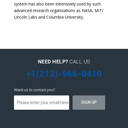
system has also been extensively used by such
advanced research organizations as NASA, MIT/
Lincoln Labs and Columbia University.
NEED HELP?
CALL US
+1(212)-966-0410
Want us to contact you?