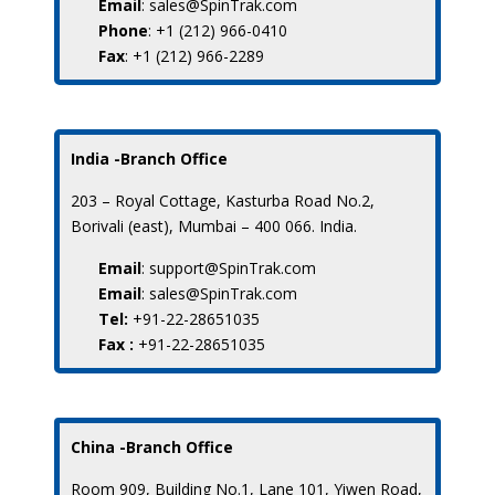
Email
: sales@SpinTrak.com
Phone
: +1 (212) 966-0410
Fax
: +1 (212) 966-2289
India -Branch Office
203 – Royal Cottage, Kasturba Road No.2,
Borivali (east), Mumbai – 400 066. India.
Email
: support@SpinTrak.com
Email
: sales@SpinTrak.com
Tel:
+91-22-28651035
Fax :
+91-22-28651035
China -Branch Office
Room 909, Building No.1, Lane 101, Yiwen Road,