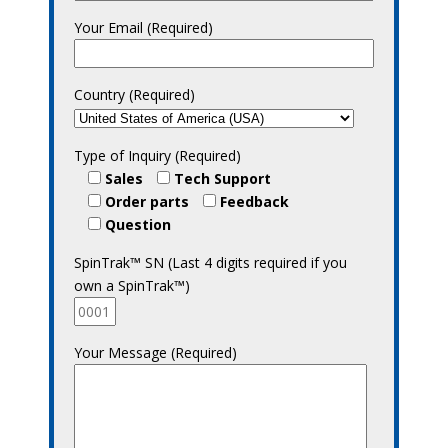
Your Email (Required)
Country (Required)
Type of Inquiry (Required)
Sales
Tech Support
Order parts
Feedback
Question
SpinTrak™ SN (Last 4 digits required if you
own a SpinTrak™)
Your Message (Required)