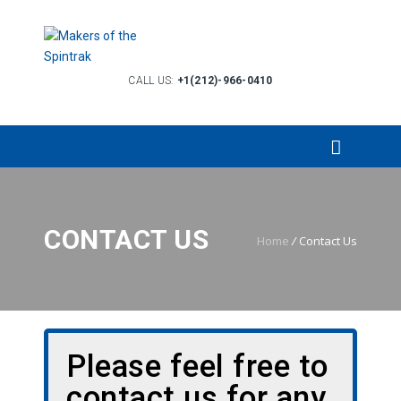
CALL US:
+1(212)-966-0410
CONTACT US
Home
/
Contact Us
Please feel free to
contact us for any