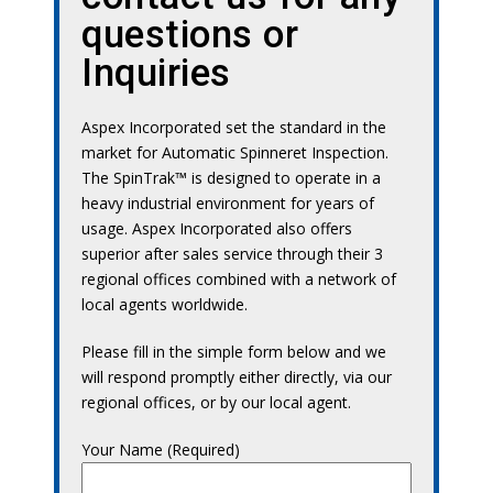
questions or
Inquiries
Aspex Incorporated set the standard in the
market for Automatic Spinneret Inspection.
The SpinTrak™ is designed to operate in a
heavy industrial environment for years of
usage. Aspex Incorporated also offers
superior after sales service through their 3
regional offices combined with a network of
local agents worldwide.
Please fill in the simple form below and we
will respond promptly either directly, via our
regional offices, or by our local agent.
Your Name (Required)