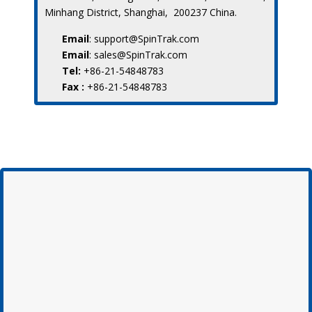
Minhang District, Shanghai, 200237 China.
Email
: support@SpinTrak.com
Email
: sales@SpinTrak.com
Tel:
+86-21-54848783
Fax :
+86-21-54848783