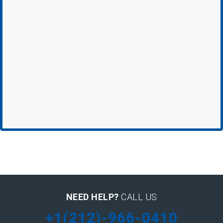
NEED HELP?
CALL US
+1(212)-966-0410