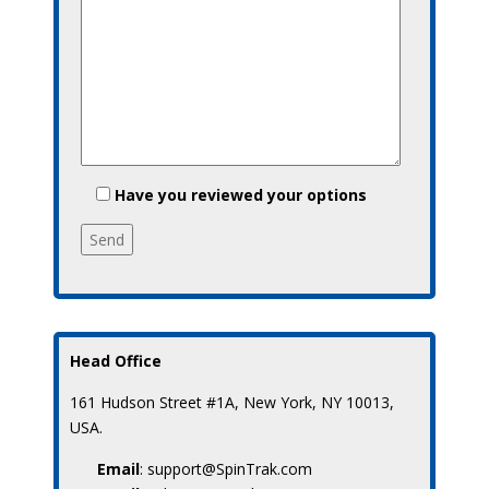
Have you reviewed your options
Head Office
161 Hudson Street #1A, New York, NY 10013,
USA.
Email
: support@SpinTrak.com