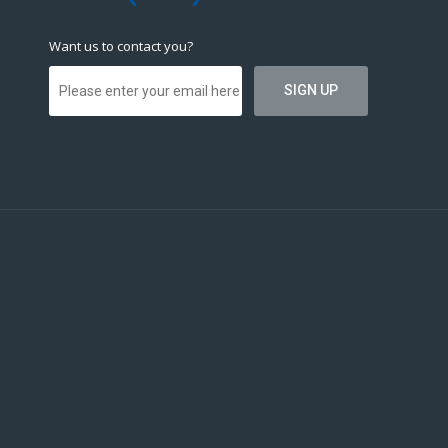
Want us to contact you?