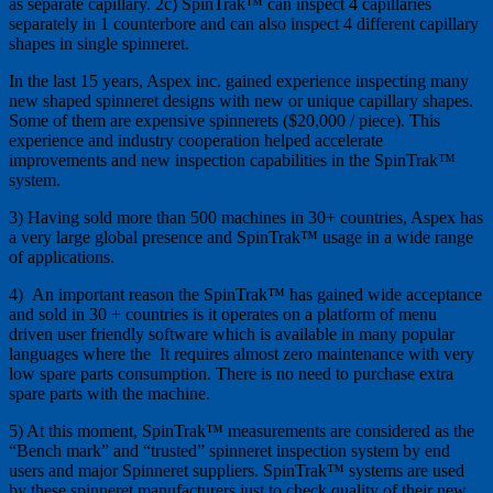
as separate capillary. 2c) SpinTrak™ can inspect 4 capillaries
separately in 1 counterbore and can also inspect 4 different capillary
shapes in single spinneret.
In the last 15 years, Aspex inc. gained experience inspecting many
new shaped spinneret designs with new or unique capillary shapes.
Some of them are expensive spinnerets ($20,000 / piece). This
experience and industry cooperation helped accelerate
improvements and new inspection capabilities in the SpinTrak™
system.
3) Having sold more than 500 machines in 30+ countries, Aspex has
a very large global presence and SpinTrak™ usage in a wide range
of applications.
4) An important reason the SpinTrak™ has gained wide acceptance
and sold in 30 + countries is it operates on a platform of menu
driven user friendly software which is available in many popular
languages where the It requires almost zero maintenance with very
low spare parts consumption. There is no need to purchase extra
spare parts with the machine.
5) At this moment, SpinTrak™ measurements are considered as the
“Bench mark” and “trusted” spinneret inspection system by end
users and major Spinneret suppliers. SpinTrak™ systems are used
by these spinneret manufacturers just to check quality of their new