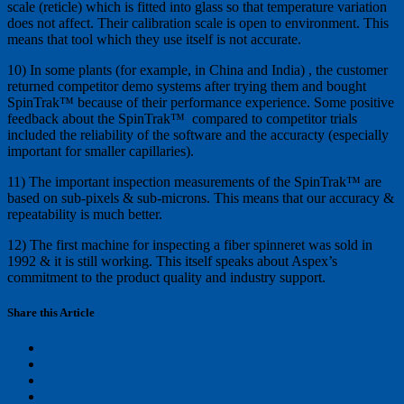
scale (reticle) which is fitted into glass so that temperature variation
does not affect. Their calibration scale is open to environment. This
means that tool which they use itself is not accurate.
10) In some plants (for example, in China and India) , the customer
returned competitor demo systems after trying them and bought
SpinTrak™ because of their performance experience. Some positive
feedback about the SpinTrak™ compared to competitor trials
included the reliability of the software and the accuracty (especially
important for smaller capillaries).
11) The important inspection measurements of the SpinTrak™ are
based on sub-pixels & sub-microns. This means that our accuracy &
repeatability is much better.
12) The first machine for inspecting a fiber spinneret was sold in
1992 & it is still working. This itself speaks about Aspex’s
commitment to the product quality and industry support.
Share this Article