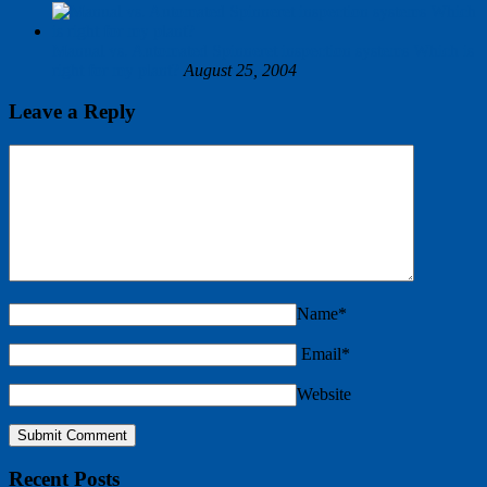
Manual vs. Automated Spinneret inspection systems Which is
right for my plant?
August 25, 2004
Leave a Reply
Name*
Email*
Website
Recent Posts