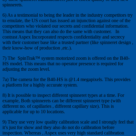
spinnerets.
6) As a testimonial to being the leader in the industry competitors try
to emulate, the US court has issued an injunction against one of the
competitors who violated our secrets and confidential information.
This means that they can also do the same with customer. In
contrast Aspex Incorporated respects confidentiality and secrecy
with their customer base like a trusted partner (like spinneret design ,
their know-how of production ,etc.).
7) The SpinTrak™ system motorized zoom is offered on the B40-
HS model. This means that no operator presence is required for
adjusting the zoom level.
7a) The camera for the B40-HS is @1.4 megapixels. This provides
a platform for a highly accurate system.
8) It is possible to inspect different spinneret types at a time. For
example, Both spinnerets can be different spinneret type (with
different no. of capillaries , different capillary size). This is
applicable for up to 10 locations.
9) They use very low quality calibration scale and I strongly feel that
it’s just for show and they also do not do calibration before
inspection. Whereas , Aspex uses very high standard calibration