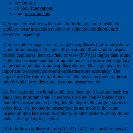
by:
Dmitriy
in:
New Innovations
note:
no comments
1) Some new features which aids in finding deep dirt inside the
capillary, wear inspection (subject to spinneret condition), and
skewness inspection.
2) Sub-capillary inspection of complex capillaries (not round) shape
is one of our strongest features. For example, if we want to inspect
trilobal capillaries, then our field of view (FOV) is higher than round
capillaries because manufacturing tolerances for non-round capillary
shapes are more than round capillary shapes. This explains why it is
important to inspect non-round capillaries more accurately. The
larger the FOV (more no. of pixels) – the lower the pixel to micron
ratio is which provides more accurate measurements.
2a) For example, in trilobal capillaries, there are 3 legs and each leg
plays very important role. Therefore, the SpinTrak™ makes more
than 30+ measurements (ie. leg length , leg width , angle , radius of
every leg). All geometric measurements are made in the same
inspection time like a round capillary. In other systems, many do not
make sub-capillary inspection.
2b) In hollow capillary shapse (2C,3C or 4C), we consider every C