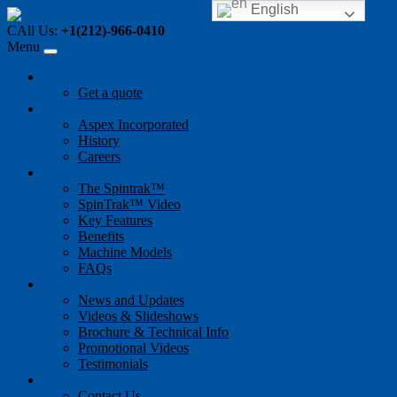
English
CAll Us:
+1(212)-966-0410
Menu
Home
Get a quote
Company
Aspex Incorporated
History
Careers
Products
The Spintrak™
SpinTrak™ Video
Key Features
Benefits
Machine Models
FAQs
Resources
News and Updates
Videos & Slideshows
Brochure & Technical Info
Promotional Videos
Testimonials
Contact Us
Contact Us