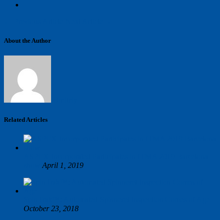
←
Previous Article
Next Article
→
About the Author
Dmitriy
Related Articles
ASPEX Incorporated Participates in ITMA 2019 Barcelona
show
April 1, 2019
SpinTrak™: Automated Spinneret Inspection Comes of Age
October 23, 2018