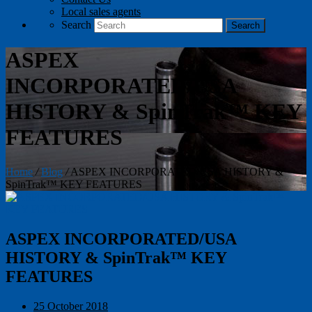
Local sales agents
Search
ASPEX
INCORPORATED/USA
HISTORY & SpinTrak™ KEY
FEATURES
Home
/
Blog
/
ASPEX INCORPORATED/USA HISTORY &
SpinTrak™ KEY FEATURES
ASPEX INCORPORATED/USA
HISTORY & SpinTrak™ KEY
FEATURES
25 October 2018