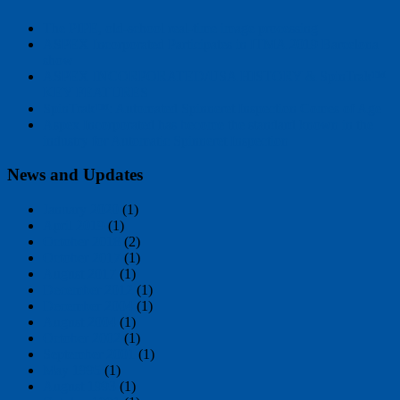
The PIPE, old-school real-time image processing
ASPEX Incorporated Participates in ITMA 2019 Barcelona
show
ASPEX INCORPORATED/USA HISTORY & SpinTrak™
KEY FEATURES
SpinTrak™: Automated Spinneret Inspection Comes of Age
Aspex Incorporated has become the standard known in the
industry for Automatic Spinneret Inspection
News and Updates
January 2020
(1)
April 2019
(1)
October 2018
(2)
October 2017
(1)
August 2017
(1)
December 2012
(1)
December 2004
(1)
August 2004
(1)
October 2002
(1)
September 2001
(1)
May 1995
(1)
August 1993
(1)