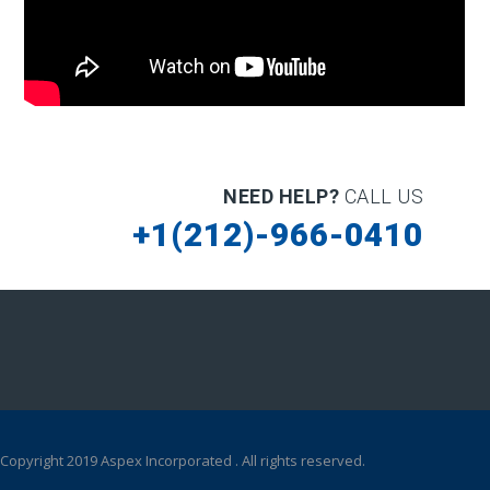
NEED HELP?
CALL US
+1(212)-966-0410
Copyright 2019 Aspex Incorporated . All rights reserved.