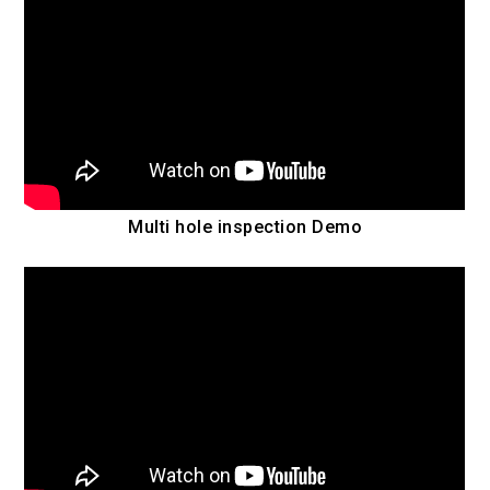
Multi hole inspection Demo