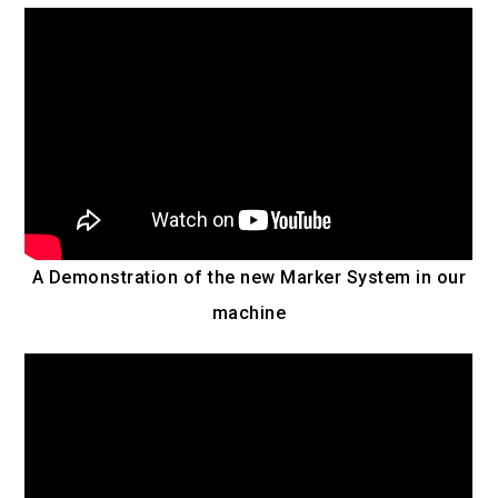
A Demonstration of the new Marker System in our
machine