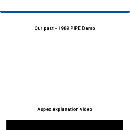
Our past - 1989 PIPE Demo
Aspex explanation video