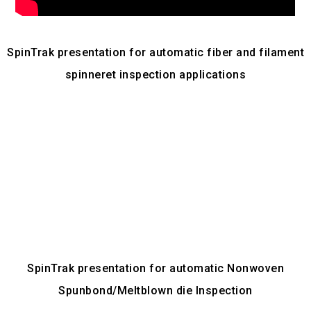
SpinTrak presentation for automatic fiber and filament
spinneret inspection applications
SpinTrak presentation for automatic Nonwoven
Spunbond/Meltblown die Inspection