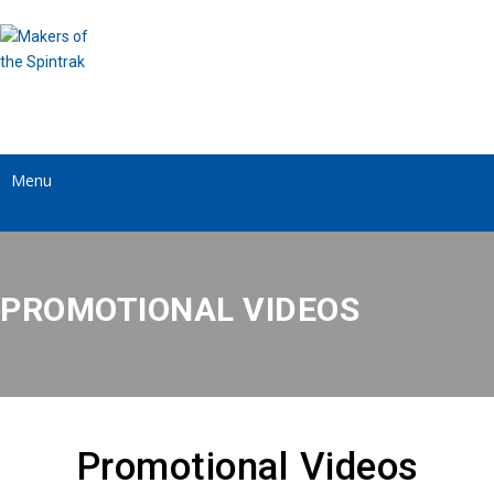
Menu
PROMOTIONAL VIDEOS
Promotional Videos