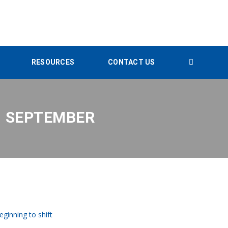
RESOURCES
CONTACT US
1 SEPTEMBER