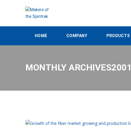
HOME
COMPANY
PRODUCTS
MONTHLY ARCHIVES200