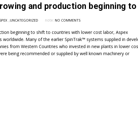
,
note:
SPEX
UNCATEGORIZED
NO COMMENTS
tion beginning to shift to countries with lower cost labor, Aspex
 worldwide. Many of the earlier SpinTrak™ systems supplied in devel
nies from Western Countries who invested in new plants in lower cos
 were being recommended or supplied by well known machinery or