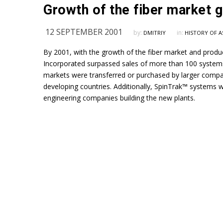
12 SEPTEMBER 2001
by:
in:
DMITRIY
HISTORY OF A
By 2001, with the growth of the fiber market and produc
Incorporated surpassed sales of more than 100 systems
markets were transferred or purchased by larger compa
developing countries. Additionally, SpinTrak™ systems
engineering companies building the new plants.