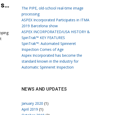
Growth of the fiber market growing and production beginning to shift
The PIPE, old-school real-time image
processing
ASPEX Incorporated Participates in ITMA
2019 Barcelona show
ASPEX INCORPORATED/USA HISTORY &
oping
SpinTrak™ KEY FEATURES
t
SpinTrak™: Automated Spinneret
Inspection Comes of Age
Aspex Incorporated has become the
standard known in the industry for
Automatic Spinneret Inspection
NEWS AND UPDATES
January 2020
(1)
April 2019
(1)