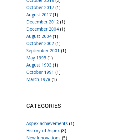
October 2018
(2)
October 2017
(1)
August 2017
(1)
December 2012
(1)
December 2004
(1)
August 2004
(1)
October 2002
(1)
September 2001
(1)
May 1995
(1)
August 1993
(1)
October 1991
(1)
March 1978
(1)
CATEGORIES
Aspex achievements
(1)
History of Aspex
(8)
New Innovations
(5)