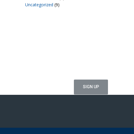
Uncategorized
(9)