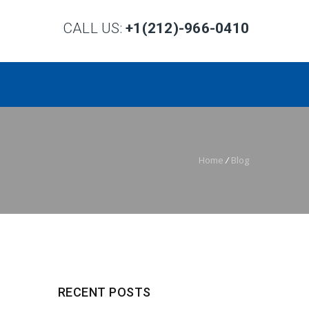
CALL US:
+1(212)-966-0410
Home
/
Blog
RECENT POSTS