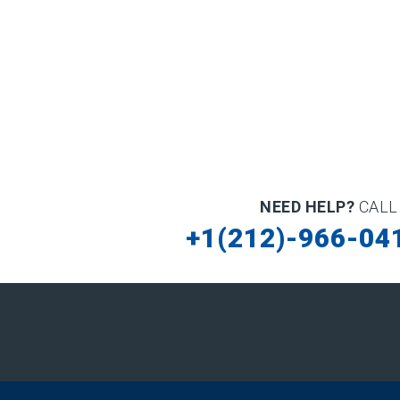
NEED HELP?
CALL
+1(212)-966-04