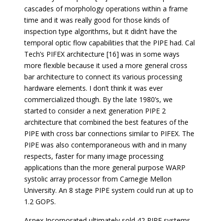
cascades of morphology operations within a frame
time and it was really good for those kinds of
inspection type algorithms, but it didn’t have the
temporal optic flow capabilities that the PIPE had. Cal
Tech’s PIFEX architecture [16] was in some ways
more flexible because it used a more general cross
bar architecture to connect its various processing
hardware elements. I don’t think it was ever
commercialized though. By the late 1980’s, we
started to consider a next generation PIPE 2
architecture that combined the best features of the
PIPE with cross bar connections similar to PIFEX. The
PIPE was also contemporaneous with and in many
respects, faster for many image processing
applications than the more general purpose WARP
systolic array processor from Carnegie Mellon
University. An 8 stage PIPE system could run at up to
1.2 GOPS.
Aspex Incorporated ultimately sold 42 PIPE systems,