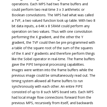
operations. Each MPS had two frame buffers and
could perform two real-time 3 x 3 arithmetic or
Boolean convolutions. The MPS had what was called
a TVF, a two valued function look up table. With two 8
bit data inputs, a 64K x 8 SRAM could perform any
operation on two values. Thus with one convolution
performing the X gradient, and the other the Y
gradient, the TVF could then be pre-programmed with
a table of the square root of the sum of the squares
of the X and Y gradients and therefore perform things
like the Sobel operator in real-time. The frame buffers
gave the PIPE temporal processing capabilities.
Images were written into the frame buffers while the
previous image could be simultaneously read out. The
timing system allowed all frame buffers to run
synchronously with each other. An entire PIPE
consisted of up to 8 such MPS board sets. Each MPS
had local image flow connections forward from the
previous MPS, recursively from itself, and backwards