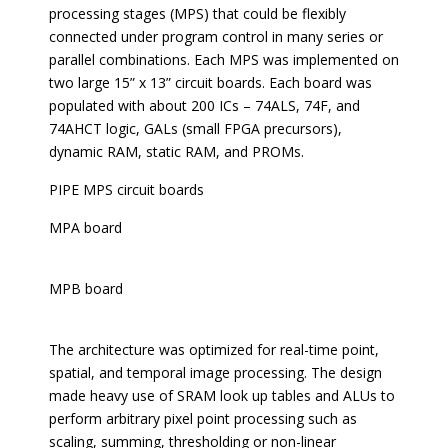
processing stages (MPS) that could be flexibly
connected under program control in many series or
parallel combinations. Each MPS was implemented on
two large 15” x 13” circuit boards. Each board was
populated with about 200 ICs – 74ALS, 74F, and
74AHCT logic, GALs (small FPGA precursors),
dynamic RAM, static RAM, and PROMs.
PIPE MPS circuit boards
MPA board
MPB board
The architecture was optimized for real-time point,
spatial, and temporal image processing. The design
made heavy use of SRAM look up tables and ALUs to
perform arbitrary pixel point processing such as
scaling, summing, thresholding or non-linear