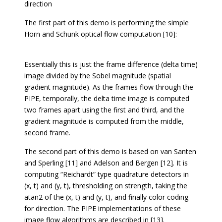
direction
The first part of this demo is performing the simple
Horn and Schunk optical flow computation [10]:
Essentially this is just the frame difference (delta time)
image divided by the Sobel magnitude (spatial
gradient magnitude). As the frames flow through the
PIPE, temporally, the delta time image is computed
two frames apart using the first and third, and the
gradient magnitude is computed from the middle,
second frame.
The second part of this demo is based on van Santen
and Sperling [11] and Adelson and Bergen [12]. It is
computing “Reichardt” type quadrature detectors in
(x, t) and (y, t), thresholding on strength, taking the
atan2 of the (x, t) and (y, t), and finally color coding
for direction. The PIPE implementations of these
image flow algorithms are described in [13].