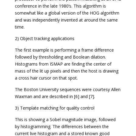
conference in the late 1980’s. This algorithm is
somewhat like a global version of the HOG algorithm
and was independently invented at around the same
time.
2) Object tracking applications
The first example is performing a frame difference
followed by thresholding and Boolean dilation.
Histograms from ISMAP are finding the center of
mass of the lit up pixels and then the host is drawing
a cross hair cursor on that spot.
The Boston University sequences were courtesy Allen
Waxman and are described in [6] and [7].
3) Template matching for quality control
This is showing a Sobel magnitude image, followed
by histogramming. The differences between the
current live histogram and a stored known good