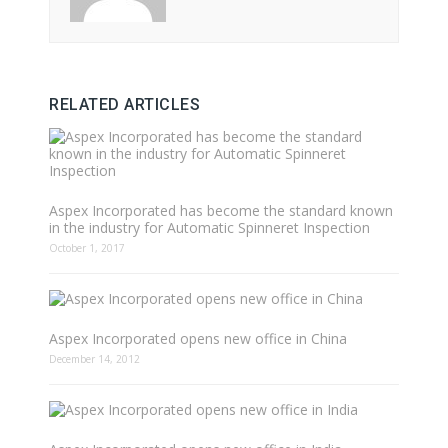
RELATED ARTICLES
Aspex Incorporated has become the standard known
in the industry for Automatic Spinneret Inspection
October 1, 2017
Aspex Incorporated opens new office in China
December 14, 2012