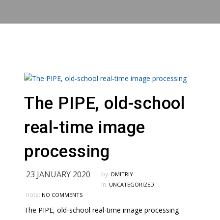
The PIPE, old-school
real-time image
processing
23 JANUARY 2020
by:
DMITRIY
in:
UNCATEGORIZED
note:
NO COMMENTS
The PIPE, old-school real-time image processing