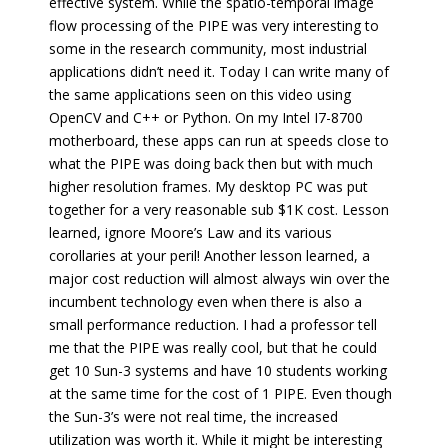
effective system. While the spatio-temporal image
flow processing of the PIPE was very interesting to
some in the research community, most industrial
applications didn’t need it. Today I can write many of
the same applications seen on this video using
OpenCV and C++ or Python. On my Intel I7-8700
motherboard, these apps can run at speeds close to
what the PIPE was doing back then but with much
higher resolution frames. My desktop PC was put
together for a very reasonable sub $1K cost. Lesson
learned, ignore Moore’s Law and its various
corollaries at your peril! Another lesson learned, a
major cost reduction will almost always win over the
incumbent technology even when there is also a
small performance reduction. I had a professor tell
me that the PIPE was really cool, but that he could
get 10 Sun-3 systems and have 10 students working
at the same time for the cost of 1 PIPE. Even though
the Sun-3’s were not real time, the increased
utilization was worth it. While it might be interesting