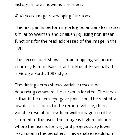
histogram are shown as a number.
4) Various image re-mapping functions
The first part is performing a log-polar transformation
similar to Weiman and Chaiken [8] using non-linear
functions for the read addresses of the image in the
TVF.
The second part shows terrain mapping sequences,
courtesy Eamon Barrett at Lockheed. Essentially this
is Google Earth, 1988 style.
The driving demo shows variable resolution,
depending on where the cursor is located. The ideas
is that if the user’s eye gaze point could be sent at a
low data rate back to the remote vehicle, then a
variable resolution low bandwidth image could be
returned to the user. The image is high resolution
where the user is looking and progressively lower
resolution in the periphery. This variable resolution