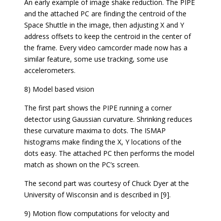
An early example of image shake reduction. The PIPE
and the attached PC are finding the centroid of the
Space Shuttle in the image, then adjusting X and Y
address offsets to keep the centroid in the center of
the frame. Every video camcorder made now has a
similar feature, some use tracking, some use
accelerometers.
8) Model based vision
The first part shows the PIPE running a corner
detector using Gaussian curvature. Shrinking reduces
these curvature maxima to dots. The ISMAP
histograms make finding the X, Y locations of the
dots easy. The attached PC then performs the model
match as shown on the PC’s screen.
The second part was courtesy of Chuck Dyer at the
University of Wisconsin and is described in [9].
9) Motion flow computations for velocity and