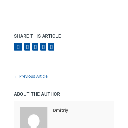
SHARE THIS ARTICLE
←
Previous Article
ABOUT THE AUTHOR
Dmitriy