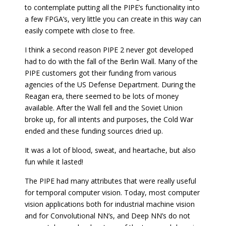
to contemplate putting all the PIPE’s functionality into
a few FPGA’s, very little you can create in this way can
easily compete with close to free.
I think a second reason PIPE 2 never got developed
had to do with the fall of the Berlin Wall. Many of the
PIPE customers got their funding from various
agencies of the US Defense Department. During the
Reagan era, there seemed to be lots of money
available. After the Wall fell and the Soviet Union
broke up, for all intents and purposes, the Cold War
ended and these funding sources dried up.
It was a lot of blood, sweat, and heartache, but also
fun while it lasted!
The PIPE had many attributes that were really useful
for temporal computer vision. Today, most computer
vision applications both for industrial machine vision
and for Convolutional NN’s, and Deep NN’s do not