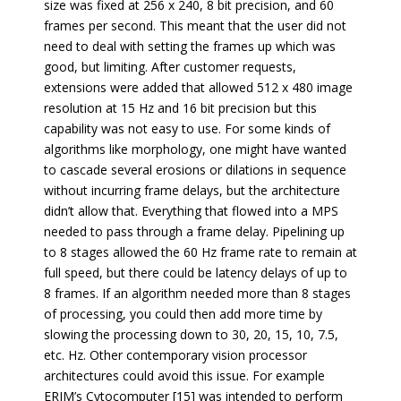
size was fixed at 256 x 240, 8 bit precision, and 60
frames per second. This meant that the user did not
need to deal with setting the frames up which was
good, but limiting. After customer requests,
extensions were added that allowed 512 x 480 image
resolution at 15 Hz and 16 bit precision but this
capability was not easy to use. For some kinds of
algorithms like morphology, one might have wanted
to cascade several erosions or dilations in sequence
without incurring frame delays, but the architecture
didn’t allow that. Everything that flowed into a MPS
needed to pass through a frame delay. Pipelining up
to 8 stages allowed the 60 Hz frame rate to remain at
full speed, but there could be latency delays of up to
8 frames. If an algorithm needed more than 8 stages
of processing, you could then add more time by
slowing the processing down to 30, 20, 15, 10, 7.5,
etc. Hz. Other contemporary vision processor
architectures could avoid this issue. For example
ERIM’s Cytocomputer [15] was intended to perform