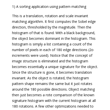
1) A sorting application using pattern matching
This is a translation, rotation and scale invariant
matching algorithm. It first computes the Sobel edge
direction, thresholded by the magnitude. Then the
histogram of that is found. With a black background,
the object becomes dominant in the histogram. This
histogram is simply a list containing a count of the
number of pixels in each of 180 edge directions (2o
increments were used). Notice that the concept of
image structure is eliminated and the histogram
becomes essentially a unique signature for the object.
Since the structure is gone, it becomes translation
invariant. As the object is rotated, the histogram
pattern shape remains the same but it just rotates
around the 180 possible directions. Object matching
then just becomes a rote comparison of the known
signature histogram with the current histogram at all
180 rotations. A few other optimizations needed to