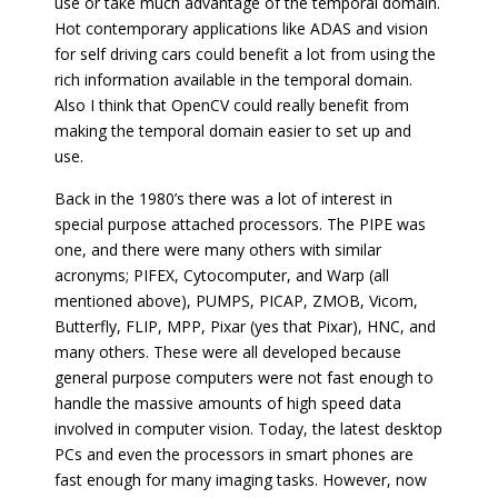
use or take much advantage of the temporal domain.
Hot contemporary applications like ADAS and vision
for self driving cars could benefit a lot from using the
rich information available in the temporal domain.
Also I think that OpenCV could really benefit from
making the temporal domain easier to set up and
use.
Back in the 1980’s there was a lot of interest in
special purpose attached processors. The PIPE was
one, and there were many others with similar
acronyms; PIFEX, Cytocomputer, and Warp (all
mentioned above), PUMPS, PICAP, ZMOB, Vicom,
Butterfly, FLIP, MPP, Pixar (yes that Pixar), HNC, and
many others. These were all developed because
general purpose computers were not fast enough to
handle the massive amounts of high speed data
involved in computer vision. Today, the latest desktop
PCs and even the processors in smart phones are
fast enough for many imaging tasks. However, now