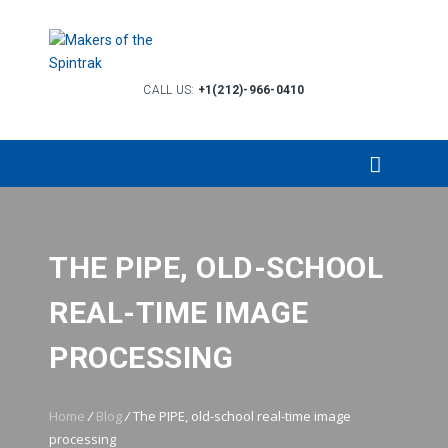
CALL US:
+1(212)-966-0410
THE PIPE, OLD-SCHOOL
REAL-TIME IMAGE
PROCESSING
Home
/
Blog
/
The PIPE, old-school real-time image
processing