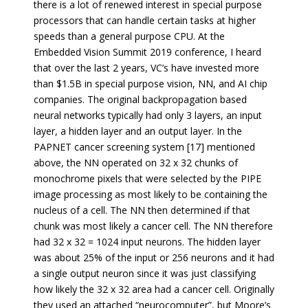
there is a lot of renewed interest in special purpose
processors that can handle certain tasks at higher
speeds than a general purpose CPU. At the
Embedded Vision Summit 2019 conference, I heard
that over the last 2 years, VC’s have invested more
than $1.5B in special purpose vision, NN, and AI chip
companies. The original backpropagation based
neural networks typically had only 3 layers, an input
layer, a hidden layer and an output layer. In the
PAPNET cancer screening system [17] mentioned
above, the NN operated on 32 x 32 chunks of
monochrome pixels that were selected by the PIPE
image processing as most likely to be containing the
nucleus of a cell. The NN then determined if that
chunk was most likely a cancer cell. The NN therefore
had 32 x 32 = 1024 input neurons. The hidden layer
was about 25% of the input or 256 neurons and it had
a single output neuron since it was just classifying
how likely the 32 x 32 area had a cancer cell. Originally
they used an attached “neurocomputer”, but Moore’s