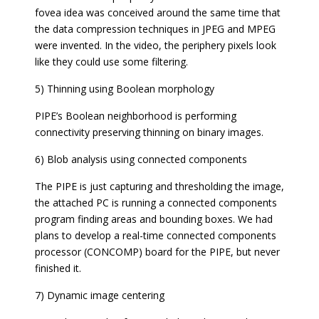
fovea idea was conceived around the same time that
the data compression techniques in JPEG and MPEG
were invented. In the video, the periphery pixels look
like they could use some filtering.
5) Thinning using Boolean morphology
PIPE’s Boolean neighborhood is performing
connectivity preserving thinning on binary images.
6) Blob analysis using connected components
The PIPE is just capturing and thresholding the image,
the attached PC is running a connected components
program finding areas and bounding boxes. We had
plans to develop a real-time connected components
processor (CONCOMP) board for the PIPE, but never
finished it.
7) Dynamic image centering