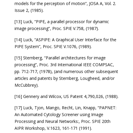
models for the perception of motion”, JOSA A, Vol. 2.
Issue 2, (1985).
[13] Luck, “PIPE, a parallel processor for dynamic
image processing”, Proc. SPIE V.758, (1987).
[14] Luck, “ASPIPE: A Graphical User Interface for the
PIPE System”, Proc. SPIE V.1076, (1989).
[15] Sternberg, “Parallel architectures for image
processing”, Proc. 3rd International IEEE COMPSAC,
pp. 712-717, (1978), (and numerous other subsequent
articles and patents by Sternberg, Lougheed, and/or
McCubbrey).
[16] Gennery and Wilcox, US Patent 4,790,026, (1988).
[17] Luck, Tjon, Mango, Recht, Lin, Knapp, “PAPNET:
An Automated Cytology Screener using Image
Processing and Neural Networks:, Proc. SPIE 20th
AIPR Workshop, V.1623, 161-171 (1991).