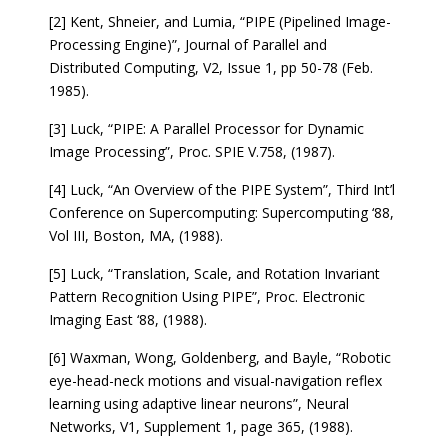
[2] Kent, Shneier, and Lumia, “PIPE (Pipelined Image-
Processing Engine)”, Journal of Parallel and
Distributed Computing, V2, Issue 1, pp 50-78 (Feb.
1985).
[3] Luck, “PIPE: A Parallel Processor for Dynamic
Image Processing”, Proc. SPIE V.758, (1987).
[4] Luck, “An Overview of the PIPE System”, Third Int’l
Conference on Supercomputing: Supercomputing ‘88,
Vol III, Boston, MA, (1988).
[5] Luck, “Translation, Scale, and Rotation Invariant
Pattern Recognition Using PIPE”, Proc. Electronic
Imaging East ‘88, (1988).
[6] Waxman, Wong, Goldenberg, and Bayle, “Robotic
eye-head-neck motions and visual-navigation reflex
learning using adaptive linear neurons”, Neural
Networks, V1, Supplement 1, page 365, (1988).