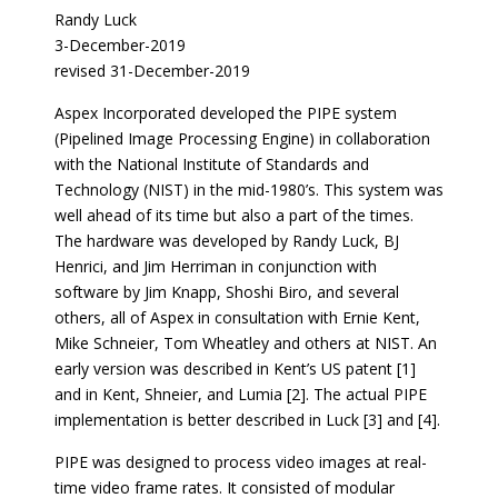
Randy Luck
3-December-2019
revised 31-December-2019
Aspex Incorporated developed the PIPE system
(Pipelined Image Processing Engine) in collaboration
with the National Institute of Standards and
Technology (NIST) in the mid-1980’s. This system was
well ahead of its time but also a part of the times.
The hardware was developed by Randy Luck, BJ
Henrici, and Jim Herriman in conjunction with
software by Jim Knapp, Shoshi Biro, and several
others, all of Aspex in consultation with Ernie Kent,
Mike Schneier, Tom Wheatley and others at NIST. An
early version was described in Kent’s US patent [1]
and in Kent, Shneier, and Lumia [2]. The actual PIPE
implementation is better described in Luck [3] and [4].
PIPE was designed to process video images at real-
time video frame rates. It consisted of modular