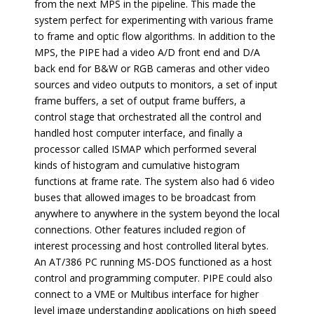
from the next MPS in the pipeline. This made the
system perfect for experimenting with various frame
to frame and optic flow algorithms. In addition to the
MPS, the PIPE had a video A/D front end and D/A
back end for B&W or RGB cameras and other video
sources and video outputs to monitors, a set of input
frame buffers, a set of output frame buffers, a
control stage that orchestrated all the control and
handled host computer interface, and finally a
processor called ISMAP which performed several
kinds of histogram and cumulative histogram
functions at frame rate. The system also had 6 video
buses that allowed images to be broadcast from
anywhere to anywhere in the system beyond the local
connections. Other features included region of
interest processing and host controlled literal bytes.
An AT/386 PC running MS-DOS functioned as a host
control and programming computer. PIPE could also
connect to a VME or Multibus interface for higher
level image understanding applications on high speed