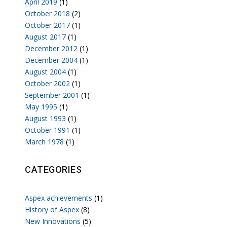
April 2019
(1)
October 2018
(2)
October 2017
(1)
August 2017
(1)
December 2012
(1)
December 2004
(1)
August 2004
(1)
October 2002
(1)
September 2001
(1)
May 1995
(1)
August 1993
(1)
October 1991
(1)
March 1978
(1)
CATEGORIES
Aspex achievements
(1)
History of Aspex
(8)
New Innovations
(5)