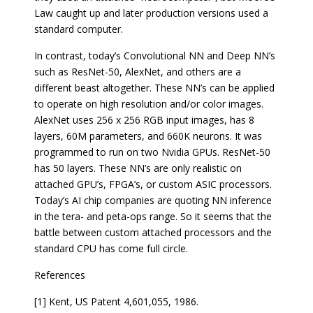
Law caught up and later production versions used a
standard computer.
In contrast, today’s Convolutional NN and Deep NN’s
such as ResNet-50, AlexNet, and others are a
different beast altogether. These NN’s can be applied
to operate on high resolution and/or color images.
AlexNet uses 256 x 256 RGB input images, has 8
layers, 60M parameters, and 660K neurons. It was
programmed to run on two Nvidia GPUs. ResNet-50
has 50 layers. These NN’s are only realistic on
attached GPU’s, FPGA’s, or custom ASIC processors.
Today’s AI chip companies are quoting NN inference
in the tera- and peta-ops range. So it seems that the
battle between custom attached processors and the
standard CPU has come full circle.
References
[1] Kent, US Patent 4,601,055, 1986.