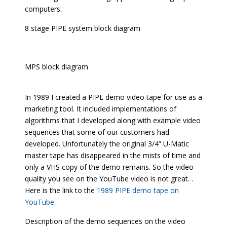
computers.
8 stage PIPE system block diagram
MPS block diagram
In 1989 I created a PIPE demo video tape for use as a
marketing tool. It included implementations of
algorithms that I developed along with example video
sequences that some of our customers had
developed. Unfortunately the original 3/4” U-Matic
master tape has disappeared in the mists of time and
only a VHS copy of the demo remains. So the video
quality you see on the YouTube video is not great. .
Here is the link to the
1989 PIPE demo tape on
YouTube
.
Description of the demo sequences on the video