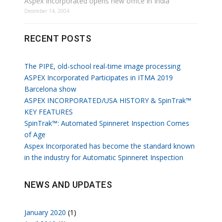
Aspex Incorporated opens new office in India
December 14, 2004
RECENT POSTS
The PIPE, old-school real-time image processing
ASPEX Incorporated Participates in ITMA 2019
Barcelona show
ASPEX INCORPORATED/USA HISTORY & SpinTrak™
KEY FEATURES
SpinTrak™: Automated Spinneret Inspection Comes
of Age
Aspex Incorporated has become the standard known
in the industry for Automatic Spinneret Inspection
NEWS AND UPDATES
January 2020
(1)