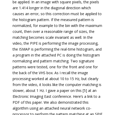
be applied. In an image with square pixels, the pixels
are 1.414 longer in the diagonal direction which
causes an error, so this correction must be applied to
the histogram pattern. If the measured pattern is
normalized, for example to the bin with the maximum
count, then over a reasonable range of sizes, the
matching becomes scale invariant as well. In the
video, the PIPE is performing the image processing,
the ISMAP is performing the real-time histogram, and
a program in the attached PC is doing the histogram
normalizing and pattern matching. Two signature
patterns were tested, one for the front and one for
the back of the VHS box. As I recall the image
processing worked at about 10 to 15 Hz, but clearly
from the video, it looks like the computer matching is
slower, about 1 Hz. I gave a paper on this [5] at an
Electronic Imaging East conference. Here’s a link to a
PDF of this paper. We also demonstrated this
algorithm using an attached neural network co-
processor to perform the pattern matching at an SPIE