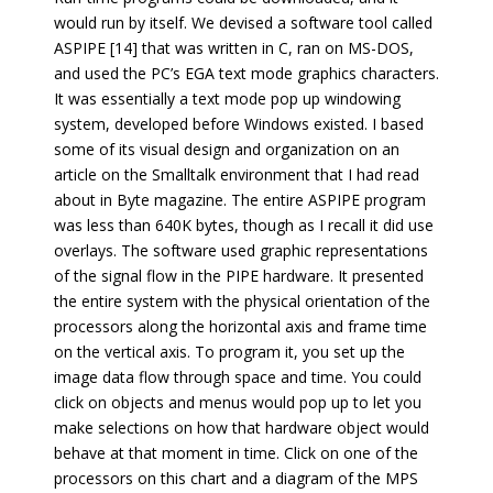
would run by itself. We devised a software tool called
ASPIPE [14] that was written in C, ran on MS-DOS,
and used the PC’s EGA text mode graphics characters.
It was essentially a text mode pop up windowing
system, developed before Windows existed. I based
some of its visual design and organization on an
article on the Smalltalk environment that I had read
about in Byte magazine. The entire ASPIPE program
was less than 640K bytes, though as I recall it did use
overlays. The software used graphic representations
of the signal flow in the PIPE hardware. It presented
the entire system with the physical orientation of the
processors along the horizontal axis and frame time
on the vertical axis. To program it, you set up the
image data flow through space and time. You could
click on objects and menus would pop up to let you
make selections on how that hardware object would
behave at that moment in time. Click on one of the
processors on this chart and a diagram of the MPS