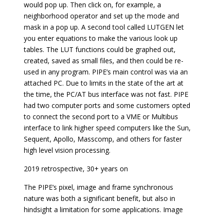
would pop up. Then click on, for example, a
neighborhood operator and set up the mode and
mask in a pop up. A second tool called LUTGEN let
you enter equations to make the various look up
tables. The LUT functions could be graphed out,
created, saved as small files, and then could be re-
used in any program. PIPE’s main control was via an
attached PC. Due to limits in the state of the art at
the time, the PC/AT bus interface was not fast. PIPE
had two computer ports and some customers opted
to connect the second port to a VME or Multibus
interface to link higher speed computers like the Sun,
Sequent, Apollo, Masscomp, and others for faster
high level vision processing.
2019 retrospective, 30+ years on
The PIPE’s pixel, image and frame synchronous
nature was both a significant benefit, but also in
hindsight a limitation for some applications. Image