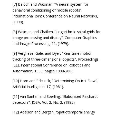
[7] Baloch and Waxman, “A neural system for
behavioral conditioning of mobile robots”,
International Joint Conference on Neural Networks,
(1990).
[8] Weiman and Chaiken, “Logarithmic spiral grids for
image processing and display”, Computer Graphics
and Image Processing, 11, (1979).
[9] Verghese, Gale, and Dyer, “Real-time motion
tracking of three-dimensional objects”, Proceedings,
IEEE International Conference on Robotics and
Automation, 1990, pages 1998-2003.
[10] Horn and Schunck, “Determining Optical Flow”,
Artificial Intelligence 17, (1981).
[11] van Santen and Sperling, “Elaborated Reichardt
detectors”, JOSA, Vol. 2, No. 2, (1985).
[12] Adelson and Bergen, “Spatiotemporal energy