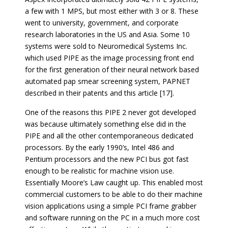
a few with 1 MPS, but most either with 3 or 8. These
went to university, government, and corporate
research laboratories in the US and Asia. Some 10
systems were sold to Neuromedical Systems Inc.
which used PIPE as the image processing front end
for the first generation of their neural network based
automated pap smear screening system, PAPNET
described in their patents and this article [17].
One of the reasons this PIPE 2 never got developed
was because ultimately something else did in the
PIPE and all the other contemporaneous dedicated
processors. By the early 1990’s, Intel 486 and
Pentium processors and the new PCI bus got fast
enough to be realistic for machine vision use.
Essentially Moore’s Law caught up. This enabled most
commercial customers to be able to do their machine
vision applications using a simple PCI frame grabber
and software running on the PC in a much more cost