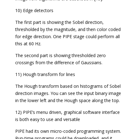
10) Edge detectors
The first part is showing the Sobel direction,
thresholded by the magnitude, and then color coded
for edge direction. One PIPE stage could perform all
this at 60 Hz.
The second part is showing thresholded zero
crossings from the difference of Gaussians.
11) Hough transform for lines
The Hough transform based on histograms of Sobel
direction images. You can see the input binary image
in the lower left and the Hough space along the top.
12) PIPE’s menu driven, graphical software interface
is both easy to use and versatile
PIPE had its own micro-coded programming system.
Run-time programs could be downloaded, and it