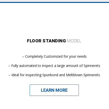
FLOOR STANDING
MODEL
– Completely Customized for your needs
– Fully automated to inspect a large amount of Spinnerets
– Ideal for inspecting Spunbond and Meltblown Spinnerets
LEARN MORE