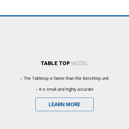
TABLE TOP
MODEL
– The Tabletop is faster than the Benchtop unit
– It is small and highly accurate
LEARN MORE