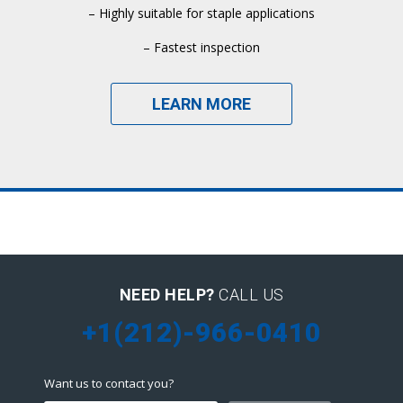
– Highly suitable for staple applications
– Fastest inspection
LEARN MORE
NEED HELP?
CALL US
+1(212)-966-0410
Want us to contact you?