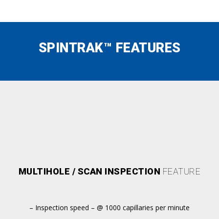
SPINTRAK™ FEATURES
MULTIHOLE / SCAN INSPECTION
FEATURE
– Inspection speed – @ 1000 capillaries per minute