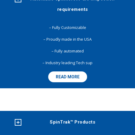
requirements
– Fully Customizable
– Proudly made in the USA
– Fully automated
– Industry leading Tech sup
READ MORE
SpinTrak™ Products