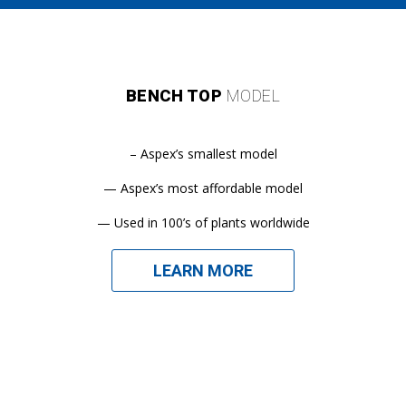
BENCH TOP
MODEL
– Aspex’s smallest model
— Aspex’s most affordable model
— Used in 100’s of plants worldwide
LEARN MORE