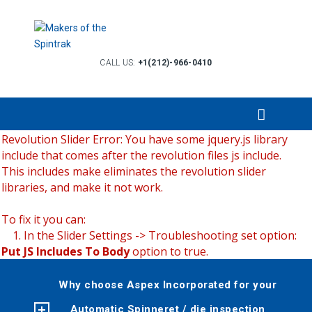
CALL US:
+1(212)-966-0410
Revolution Slider Error: You have some jquery.js library
include that comes after the revolution files js include.
This includes make eliminates the revolution slider
libraries, and make it not work.
To fix it you can:
1. In the Slider Settings -> Troubleshooting set option:
Put JS Includes To Body
option to true.
2. Find the double jquery.js include and remove it.
Why choose Aspex Incorporated for your
Automatic Spinneret / die inspection