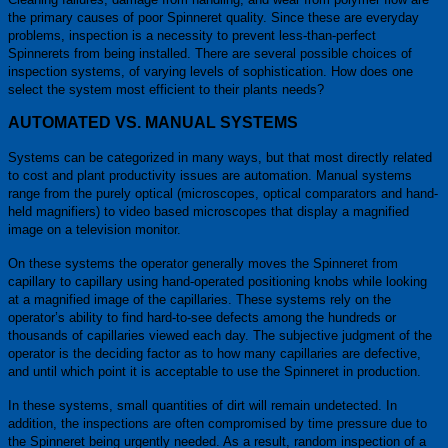
the primary causes of poor Spinneret quality. Since these are everyday
problems, inspection is a necessity to prevent less-than-perfect
Spinnerets from being installed. There are several possible choices of
inspection systems, of varying levels of sophistication. How does one
select the system most efficient to their plants needs?
AUTOMATED VS. MANUAL SYSTEMS
Systems can be categorized in many ways, but that most directly related
to cost and plant productivity issues are automation. Manual systems
range from the purely optical (microscopes, optical comparators and hand-
held magnifiers) to video based microscopes that display a magnified
image on a television monitor.
On these systems the operator generally moves the Spinneret from
capillary to capillary using hand-operated positioning knobs while looking
at a magnified image of the capillaries. These systems rely on the
operator’s ability to find hard-to-see defects among the hundreds or
thousands of capillaries viewed each day. The subjective judgment of the
operator is the deciding factor as to how many capillaries are defective,
and until which point it is acceptable to use the Spinneret in production.
In these systems, small quantities of dirt will remain undetected. In
addition, the inspections are often compromised by time pressure due to
the Spinneret being urgently needed. As a result, random inspection of a