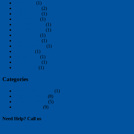
April 2019
(1)
October 2018
(2)
October 2017
(1)
August 2017
(1)
December 2012
(1)
December 2004
(1)
August 2004
(1)
October 2002
(1)
September 2001
(1)
May 1995
(1)
August 1993
(1)
October 1991
(1)
March 1978
(1)
Categories
Aspex achievements
(1)
History of Aspex
(8)
New Innovations
(5)
Uncategorized
(9)
Need Help?
Call us
+1(212)-966-0410