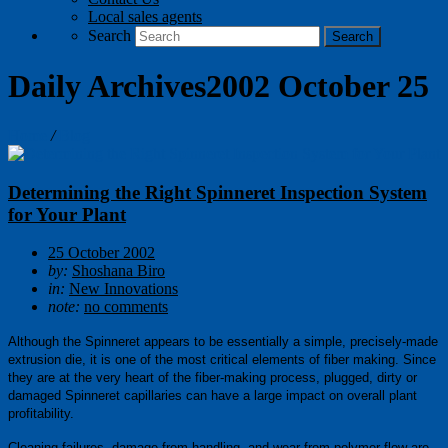
Local sales agents
Search
Daily Archives2002 October 25
Home
/
Blog
Determining the Right Spinneret Inspection System
for Your Plant
25 October 2002
by:
Shoshana Biro
in:
New Innovations
note:
no comments
Although the Spinneret appears
to be essentially a simple, precisely-made
extrusion die, it is one of the most critical elements of fiber making. Since
they are at the very heart of the fiber-making process, plugged, dirty or
damaged Spinneret capillaries can have a large impact on overall plant
profitability.
Cleaning failures, damage from handling, and wear from polymer flow are