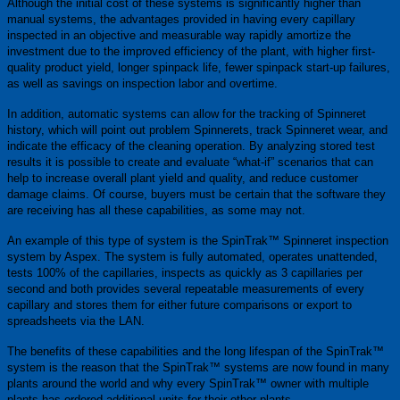
Although the initial cost of these systems is significantly higher than
manual systems, the advantages provided in having every capillary
inspected in an objective and measurable way rapidly amortize the
investment due to the improved efficiency of the plant, with higher first-
quality product yield, longer spinpack life, fewer spinpack start-up failures,
as well as savings on inspection labor and overtime.
In addition, automatic systems can allow for the tracking of Spinneret
history, which will point out problem Spinnerets, track Spinneret wear, and
indicate the efficacy of the cleaning operation. By analyzing stored test
results it is possible to create and evaluate “what-if” scenarios that can
help to increase overall plant yield and quality, and reduce customer
damage claims. Of course, buyers must be certain that the software they
are receiving has all these capabilities, as some may not.
An example of this type of system is the SpinTrak™ Spinneret inspection
system by Aspex. The system is fully automated, operates unattended,
tests 100% of the capillaries, inspects as quickly as 3 capillaries per
second and both provides several repeatable measurements of every
capillary and stores them for either future comparisons or export to
spreadsheets via the LAN.
The benefits of these capabilities and the long lifespan of the SpinTrak™
system is the reason that the SpinTrak™ systems are now found in many
plants around the world and why every SpinTrak™ owner with multiple
plants has ordered additional units for their other plants.