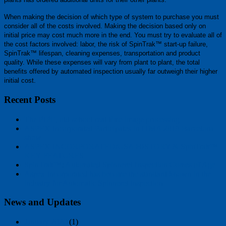
When making the decision of which type of system to purchase you must
consider all of the costs involved. Making the decision based only on
initial price may cost much more in the end. You must try to evaluate all of
the cost factors involved: labor, the risk of SpinTrak™ start-up failure,
SpinTrak™ lifespan, cleaning expenses, transportation and product
quality. While these expenses will vary from plant to plant, the total
benefits offered by automated inspection usually far outweigh their higher
initial cost.
Recent Posts
The PIPE, old-school real-time image processing
ASPEX Incorporated Participates in ITMA 2019 Barcelona
show
ASPEX INCORPORATED/USA HISTORY & SpinTrak™
KEY FEATURES
SpinTrak™: Automated Spinneret Inspection Comes of Age
Aspex Incorporated has become the standard known in the
industry for Automatic Spinneret Inspection
News and Updates
January 2020
(1)