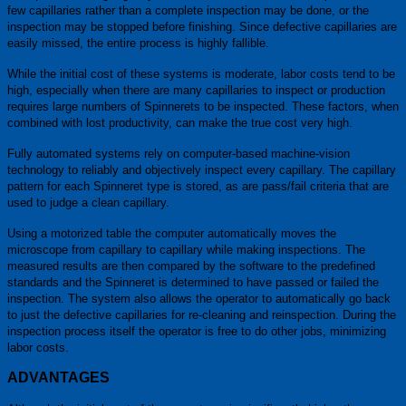
few capillaries rather than a complete inspection may be done, or the
inspection may be stopped before finishing. Since defective capillaries are
easily missed, the entire process is highly fallible.
While the initial cost of these systems is moderate, labor costs tend to be
high, especially when there are many capillaries to inspect or production
requires large numbers of Spinnerets to be inspected. These factors, when
combined with lost productivity, can make the true cost very high.
Fully automated systems rely on computer-based machine-vision
technology to reliably and objectively inspect every capillary. The capillary
pattern for each Spinneret type is stored, as are pass/fail criteria that are
used to judge a clean capillary.
Using a motorized table the computer automatically moves the
microscope from capillary to capillary while making inspections. The
measured results are then compared by the software to the predefined
standards and the Spinneret is determined to have passed or failed the
inspection. The system also allows the operator to automatically go back
to just the defective capillaries for re-cleaning and reinspection. During the
inspection process itself the operator is free to do other jobs, minimizing
labor costs.
ADVANTAGES