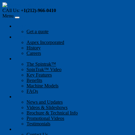
CAll Us:
+1(212)-966-0410
Menu
Home
Get a quote
Company
Aspex Incorporated
History
Careers
Products
The Spintrak™
SpinTrak™ Video
Key Features
Benefits
Machine Models
FAQs
Resources
News and Updates
Videos & Slideshows
Brochure & Technical Info
Promotional Videos
Testimonials
Contact Us
Contact Us