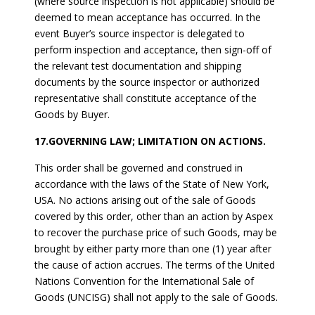
(where source inspection is not applicable) should be
deemed to mean acceptance has occurred. In the
event Buyer’s source inspector is delegated to
perform inspection and acceptance, then sign-off of
the relevant test documentation and shipping
documents by the source inspector or authorized
representative shall constitute acceptance of the
Goods by Buyer.
17.GOVERNING LAW; LIMITATION ON ACTIONS.
This order shall be governed and construed in
accordance with the laws of the State of New York,
USA. No actions arising out of the sale of Goods
covered by this order, other than an action by Aspex
to recover the purchase price of such Goods, may be
brought by either party more than one (1) year after
the cause of action accrues. The terms of the United
Nations Convention for the International Sale of
Goods (UNCISG) shall not apply to the sale of Goods.