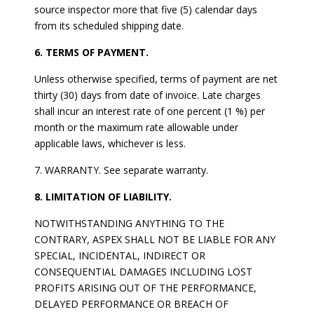
source inspector more that five (5) calendar days
from its scheduled shipping date.
6. TERMS OF PAYMENT.
Unless otherwise specified, terms of payment are net
thirty (30) days from date of invoice. Late charges
shall incur an interest rate of one percent (1 %) per
month or the maximum rate allowable under
applicable laws, whichever is less.
7. WARRANTY. See separate warranty.
8. LIMITATION OF LIABILITY.
NOTWITHSTANDING ANYTHING TO THE
CONTRARY, ASPEX SHALL NOT BE LIABLE FOR ANY
SPECIAL, INCIDENTAL, INDIRECT OR
CONSEQUENTIAL DAMAGES INCLUDING LOST
PROFITS ARISING OUT OF THE PERFORMANCE,
DELAYED PERFORMANCE OR BREACH OF