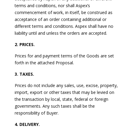
terms and conditions, nor shall Aspex’s
commencement of work, in itself, be construed as
acceptance of an order containing additional or
different terms and conditions. Aspex shall have no
liability until and unless the orders are accepted.
2. PRICES.
Prices for and payment terms of the Goods are set
forth in the attached Proposal.
3. TAXES.
Prices do not include any sales, use, excise, property,
import, export or other taxes that may be levied on
the transaction by local, state, federal or foreign
governments. Any such taxes shall be the
responsibility of Buyer.
4. DELIVERY.