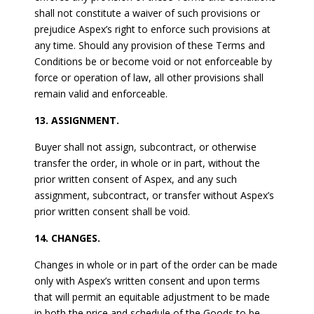
shall not constitute a waiver of such provisions or
prejudice Aspex’s right to enforce such provisions at
any time. Should any provision of these Terms and
Conditions be or become void or not enforceable by
force or operation of law, all other provisions shall
remain valid and enforceable.
13. ASSIGNMENT.
Buyer shall not assign, subcontract, or otherwise
transfer the order, in whole or in part, without the
prior written consent of Aspex, and any such
assignment, subcontract, or transfer without Aspex’s
prior written consent shall be void.
14. CHANGES.
Changes in whole or in part of the order can be made
only with Aspex’s written consent and upon terms
that will permit an equitable adjustment to be made
in both the price and schedule of the Goods to be