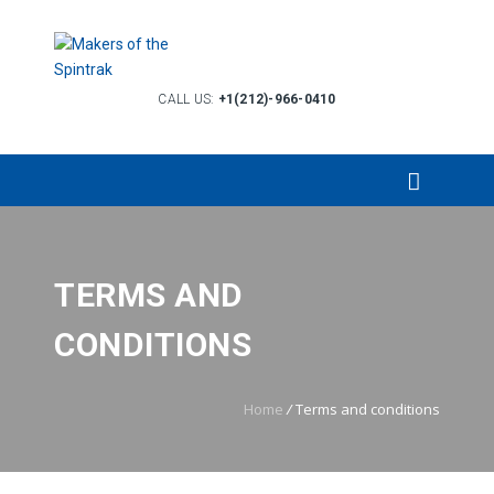
CALL US:
+1(212)-966-0410
TERMS AND
CONDITIONS
Home
/
Terms and conditions