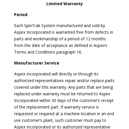
Limited Warranty
Period
Each SpinTrak System manufactured and sold by
Aspex Incorporated is warranted free from defects in
parts and workmanship of a period of 12 months
from the date of acceptance as defined in Aspex’s
Terms and Conditions paragraph 16.
Manufacturer Service
Aspex Incorporated will directly or through its
authorized representatives repair and/or replace parts
covered under this warranty. Any parts that are being
replaced under warranty must be returned to Aspex
Incorporated within 30 days of the customer’s receipt
of the replacement part. If warranty service is
requested or required at a machine location in an end
use customer’s plant, such customer must pay to
Aspex Incorporated or its authorized representative