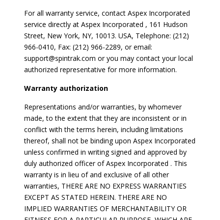
For all warranty service, contact Aspex Incorporated
service directly at Aspex Incorporated , 161 Hudson
Street, New York, NY, 10013. USA, Telephone: (212)
966-0410, Fax: (212) 966-2289, or email:
support@spintrak.com or you may contact your local
authorized representative for more information.
Warranty authorization
Representations and/or warranties, by whomever
made, to the extent that they are inconsistent or in
conflict with the terms herein, including limitations
thereof, shall not be binding upon Aspex Incorporated
unless confirmed in writing signed and approved by
duly authorized officer of Aspex Incorporated . This
warranty is in lieu of and exclusive of all other
warranties, THERE ARE NO EXPRESS WARRANTIES
EXCEPT AS STATED HEREIN. THERE ARE NO
IMPLIED WARRANTIES OF MERCHANTABILITY OR
FITNESS FOR A PARTICULAR PURPOSE, WHICH ARE