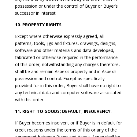
possession or under the control of Buyer or Buyer’s
successor in interest.
10. PROPERTY RIGHTS.
Except where otherwise expressly agreed, all
patterns, tools, jigs and fixtures, drawings, designs,
software and other materials and data developed,
fabricated or otherwise required in the performance
of this order, notwithstanding any charges therefore,
shall be and remain Aspex’s property and in Aspex’s
possession and control. Except as specifically
provided for in this order, Buyer shall have no right to
any technical data and computer software associated
with this order.
11. RIGHT TO GOODS; DEFAULT; INSOLVENCY.
If Buyer becomes insolvent or if Buyer is in default for
credit reasons under the terms of this or any of the
agreement between Buyer and Aspex, Aspex shall be