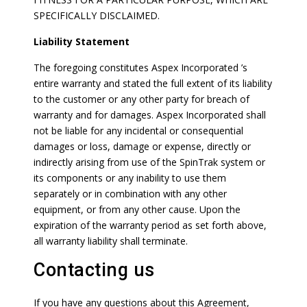
SPECIFICALLY DISCLAIMED.
Liability Statement
The foregoing constitutes Aspex Incorporated ’s
entire warranty and stated the full extent of its liability
to the customer or any other party for breach of
warranty and for damages. Aspex Incorporated shall
not be liable for any incidental or consequential
damages or loss, damage or expense, directly or
indirectly arising from use of the SpinTrak system or
its components or any inability to use them
separately or in combination with any other
equipment, or from any other cause. Upon the
expiration of the warranty period as set forth above,
all warranty liability shall terminate.
Contacting us
If you have any questions about this Agreement,