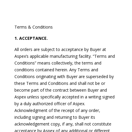
Terms & Conditions
1. ACCEPTANCE.
All orders are subject to acceptance by Buyer at
Aspex’s applicable manufacturing facility. “Terms and
Conditions” means collectively, the terms and
conditions contained herein. Any Terms and
Conditions originating with Buyer are superseded by
these Terms and Conditions and shall not be or
become part of the contract between Buyer and
Aspex unless specifically accepted in a writing signed
by a duly authorized officer of Aspex.
Acknowledgment of the receipt of any order,
including signing and returning to Buyer its
acknowledgement copy, if any, shall not constitute
acceptance by Aspex of any additional or different