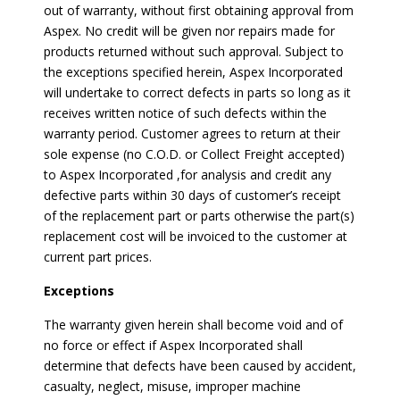
out of warranty, without first obtaining approval from
Aspex. No credit will be given nor repairs made for
products returned without such approval. Subject to
the exceptions specified herein, Aspex Incorporated
will undertake to correct defects in parts so long as it
receives written notice of such defects within the
warranty period. Customer agrees to return at their
sole expense (no C.O.D. or Collect Freight accepted)
to Aspex Incorporated ,for analysis and credit any
defective parts within 30 days of customer’s receipt
of the replacement part or parts otherwise the part(s)
replacement cost will be invoiced to the customer at
current part prices.
Exceptions
The warranty given herein shall become void and of
no force or effect if Aspex Incorporated shall
determine that defects have been caused by accident,
casualty, neglect, misuse, improper machine