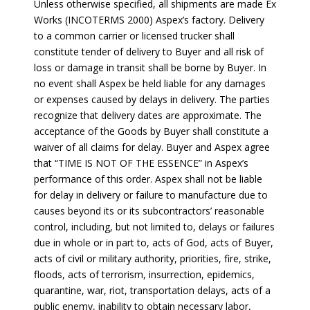
Unless otherwise specified, all shipments are made Ex
Works (INCOTERMS 2000) Aspex’s factory. Delivery
to a common carrier or licensed trucker shall
constitute tender of delivery to Buyer and all risk of
loss or damage in transit shall be borne by Buyer. In
no event shall Aspex be held liable for any damages
or expenses caused by delays in delivery. The parties
recognize that delivery dates are approximate. The
acceptance of the Goods by Buyer shall constitute a
waiver of all claims for delay. Buyer and Aspex agree
that “TIME IS NOT OF THE ESSENCE” in Aspex’s
performance of this order. Aspex shall not be liable
for delay in delivery or failure to manufacture due to
causes beyond its or its subcontractors’ reasonable
control, including, but not limited to, delays or failures
due in whole or in part to, acts of God, acts of Buyer,
acts of civil or military authority, priorities, fire, strike,
floods, acts of terrorism, insurrection, epidemics,
quarantine, war, riot, transportation delays, acts of a
public enemy, inability to obtain necessary labor,