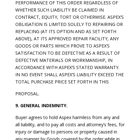
PERFORMANCE OF THIS ORDER REGARDLESS OF
WHETHER SUCH LIABILITY BE CLAIMED IN
CONTRACT, EQUITY, TORT OR OTHERWISE. ASPEX’S
OBLIGATION IS LIMITED SOLELY TO REPAIRING OR
REPLACING (AT ITS OPTION AND AS SET FORTH
ABOVE), AT ITS APPROVED REPAIR FACILITY, ANY
GOODS OR PARTS WHICH PROVE TO ASPEX’S
SATISFACTION TO BE DEFECTIVE AS A RESULT OF
DEFECTIVE MATERIALS OR WORKMANSHIP, IN
ACCORDANCE WITH ASPEX’S STATED WARRANTY.
IN NO EVENT SHALL ASPEX’S LIABILITY EXCEED THE
TOTAL PURCHASE PRICE SET FORTH IN THIS
PROPOSAL.
9. GENERAL INDEMNITY.
Buyer agrees to hold Aspex harmless from any and
all liability, and to pay all costs and attorney’s fees, for
injury or damage to persons or property caused in
any manner by Goods covered by the order while in