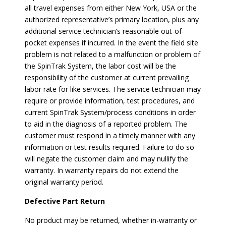
all travel expenses from either New York, USA or the
authorized representative’s primary location, plus any
additional service technician’s reasonable out-of-
pocket expenses if incurred. In the event the field site
problem is not related to a malfunction or problem of
the SpinTrak System, the labor cost will be the
responsibility of the customer at current prevailing
labor rate for like services. The service technician may
require or provide information, test procedures, and
current SpinTrak System/process conditions in order
to aid in the diagnosis of a reported problem. The
customer must respond in a timely manner with any
information or test results required. Failure to do so
will negate the customer claim and may nullify the
warranty. In warranty repairs do not extend the
original warranty period.
Defective Part Return
No product may be returned, whether in-warranty or