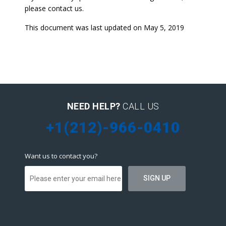
please contact us.
This document was last updated on May 5, 2019
NEED HELP?
CALL US
+1(212)-966-0410
Want us to contact you?