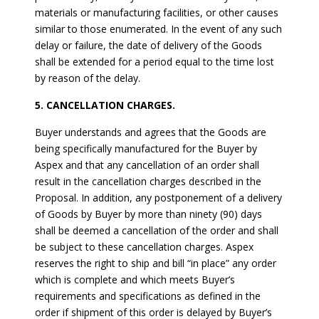
materials or manufacturing facilities, or other causes
similar to those enumerated. In the event of any such
delay or failure, the date of delivery of the Goods
shall be extended for a period equal to the time lost
by reason of the delay.
5. CANCELLATION CHARGES.
Buyer understands and agrees that the Goods are
being specifically manufactured for the Buyer by
Aspex and that any cancellation of an order shall
result in the cancellation charges described in the
Proposal. In addition, any postponement of a delivery
of Goods by Buyer by more than ninety (90) days
shall be deemed a cancellation of the order and shall
be subject to these cancellation charges. Aspex
reserves the right to ship and bill “in place” any order
which is complete and which meets Buyer’s
requirements and specifications as defined in the
order if shipment of this order is delayed by Buyer’s