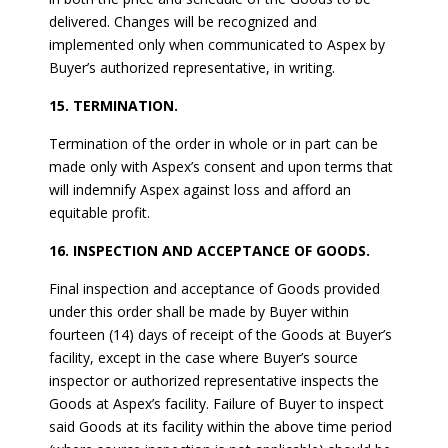
delivered. Changes will be recognized and
implemented only when communicated to Aspex by
Buyer’s authorized representative, in writing.
15. TERMINATION.
Termination of the order in whole or in part can be
made only with Aspex’s consent and upon terms that
will indemnify Aspex against loss and afford an
equitable profit.
16. INSPECTION AND ACCEPTANCE OF GOODS.
Final inspection and acceptance of Goods provided
under this order shall be made by Buyer within
fourteen (14) days of receipt of the Goods at Buyer’s
facility, except in the case where Buyer’s source
inspector or authorized representative inspects the
Goods at Aspex’s facility. Failure of Buyer to inspect
said Goods at its facility within the above time period