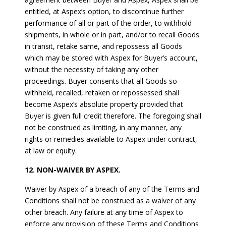
entitled, at Aspex’s option, to discontinue further
performance of all or part of the order, to withhold
shipments, in whole or in part, and/or to recall Goods
in transit, retake same, and repossess all Goods
which may be stored with Aspex for Buyer’s account,
without the necessity of taking any other
proceedings. Buyer consents that all Goods so
withheld, recalled, retaken or repossessed shall
become Aspex’s absolute property provided that
Buyer is given full credit therefore. The foregoing shall
not be construed as limiting, in any manner, any
rights or remedies available to Aspex under contract,
at law or equity.
12. NON-WAIVER BY ASPEX.
Waiver by Aspex of a breach of any of the Terms and
Conditions shall not be construed as a waiver of any
other breach. Any failure at any time of Aspex to
enforce any provision of these Terms and Conditions