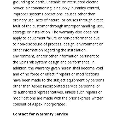
grounding to earth, unstable or interrupted electric
power, air conditioning, air supply, humidity control,
improper systems operations, causes other than
ordinary use, acts of nature, or causes through direct
fault of the customer through improper handling, use,
storage or installation. The warranty also does not
apply to equipment failure or non-performance due
to non-disclosure of process, design, environment or
other information regarding the installation,
environment, and/or other information pertinent to
the SpinTrak system design and performance. In
addition, the warranty given herein shall become void
and of no force or effect if repairs or modifications
have been made to the subject equipment by persons
other than Aspex Incorporated service personnel or
its authorized representatives, unless such repairs or
modifications are made with the prior express written
consent of Aspex Incorporated .
Contact for Warranty Service