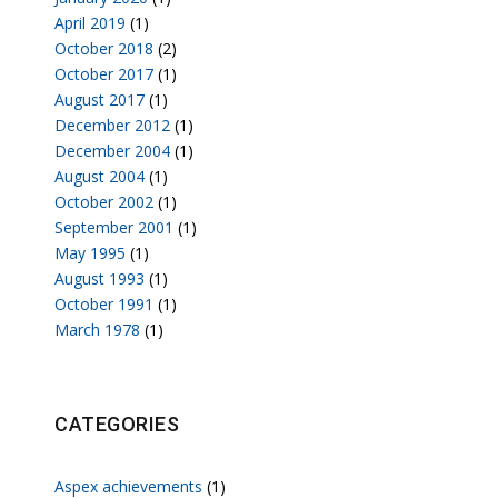
April 2019
(1)
October 2018
(2)
October 2017
(1)
August 2017
(1)
December 2012
(1)
December 2004
(1)
August 2004
(1)
October 2002
(1)
September 2001
(1)
May 1995
(1)
August 1993
(1)
October 1991
(1)
March 1978
(1)
CATEGORIES
Aspex achievements
(1)