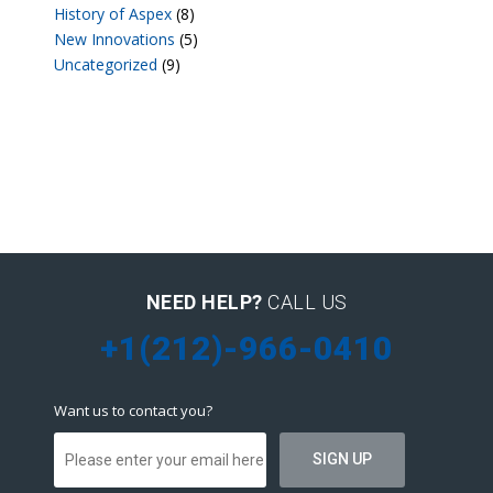
History of Aspex
(8)
New Innovations
(5)
Uncategorized
(9)
NEED HELP?
CALL US
+1(212)-966-0410
Want us to contact you?