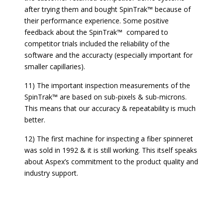
after trying them and bought SpinTrak™ because of
their performance experience. Some positive
feedback about the SpinTrak™ compared to
competitor trials included the reliability of the
software and the accuracty (especially important for
smaller capillaries).
11) The important inspection measurements of the
SpinTrak™ are based on sub-pixels & sub-microns.
This means that our accuracy & repeatability is much
better.
12) The first machine for inspecting a fiber spinneret
was sold in 1992 & it is still working. This itself speaks
about Aspex’s commitment to the product quality and
industry support.