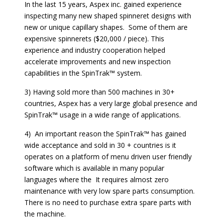
In the last 15 years, Aspex inc. gained experience
inspecting many new shaped spinneret designs with
new or unique capillary shapes. Some of them are
expensive spinnerets ($20,000 / piece). This
experience and industry cooperation helped
accelerate improvements and new inspection
capabilities in the SpinTrak™ system.
3) Having sold more than 500 machines in 30+
countries, Aspex has a very large global presence and
SpinTrak™ usage in a wide range of applications.
4) An important reason the SpinTrak™ has gained
wide acceptance and sold in 30 + countries is it
operates on a platform of menu driven user friendly
software which is available in many popular
languages where the It requires almost zero
maintenance with very low spare parts consumption.
There is no need to purchase extra spare parts with
the machine.