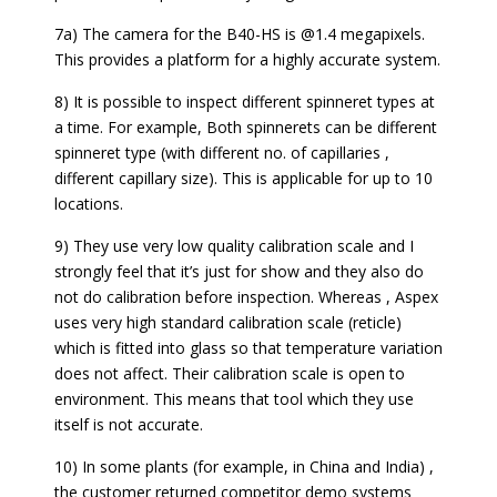
7a) The camera for the B40-HS is @1.4 megapixels.
This provides a platform for a highly accurate system.
8) It is possible to inspect different spinneret types at
a time. For example, Both spinnerets can be different
spinneret type (with different no. of capillaries ,
different capillary size). This is applicable for up to 10
locations.
9) They use very low quality calibration scale and I
strongly feel that it’s just for show and they also do
not do calibration before inspection. Whereas , Aspex
uses very high standard calibration scale (reticle)
which is fitted into glass so that temperature variation
does not affect. Their calibration scale is open to
environment. This means that tool which they use
itself is not accurate.
10) In some plants (for example, in China and India) ,
the customer returned competitor demo systems