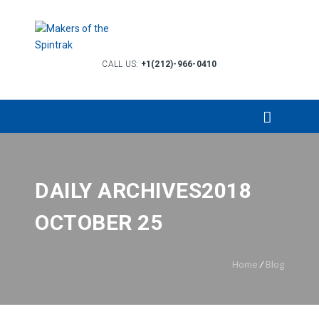
CALL US:
+1(212)-966-0410
DAILY ARCHIVES2018
OCTOBER 25
Home
/
Blog