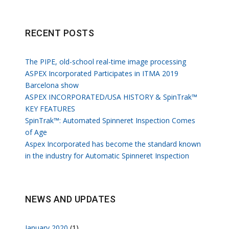
RECENT POSTS
The PIPE, old-school real-time image processing
ASPEX Incorporated Participates in ITMA 2019
Barcelona show
ASPEX INCORPORATED/USA HISTORY & SpinTrak™
KEY FEATURES
SpinTrak™: Automated Spinneret Inspection Comes
of Age
Aspex Incorporated has become the standard known
in the industry for Automatic Spinneret Inspection
NEWS AND UPDATES
January 2020
(1)