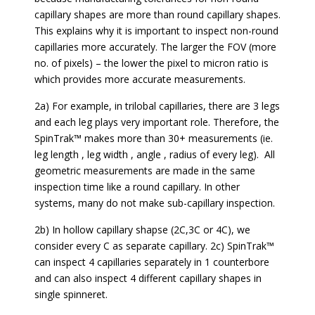
capillary shapes are more than round capillary shapes.
This explains why it is important to inspect non-round
capillaries more accurately. The larger the FOV (more
no. of pixels) – the lower the pixel to micron ratio is
which provides more accurate measurements.
2a) For example, in trilobal capillaries, there are 3 legs
and each leg plays very important role. Therefore, the
SpinTrak™ makes more than 30+ measurements (ie.
leg length , leg width , angle , radius of every leg). All
geometric measurements are made in the same
inspection time like a round capillary. In other
systems, many do not make sub-capillary inspection.
2b) In hollow capillary shapse (2C,3C or 4C), we
consider every C as separate capillary. 2c) SpinTrak™
can inspect 4 capillaries separately in 1 counterbore
and can also inspect 4 different capillary shapes in
single spinneret.