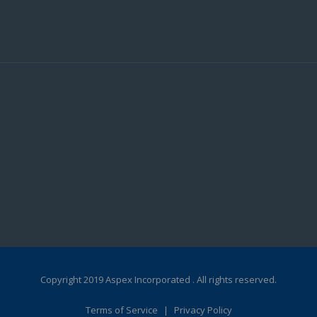
Copyright 2019 Aspex Incorporated . All rights reserved.
Terms of Service
|
Privacy Policy