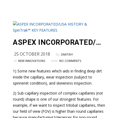
ASPEX INCORPORATED/USA HISTORY & SpinTrak™ KEY FEATURES
25 OCTOBER 2018
by:
DMITRIY
in:
note:
NEW INNOVATIONS
NO COMMENTS
1) Some new features which aids in finding deep dirt
inside the capillary, wear inspection (subject to
spinneret condition), and skewness inspection.
2) Sub-capillary inspection of complex capillaries (not
round) shape is one of our strongest features. For
example, if we want to inspect trilobal capillaries, then
our field of view (FOV) is higher than round capillaries
because manufacturing tolerances for non-round