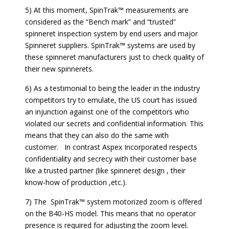
5) At this moment, SpinTrak™ measurements are
considered as the “Bench mark” and “trusted”
spinneret inspection system by end users and major
Spinneret suppliers. SpinTrak™ systems are used by
these spinneret manufacturers just to check quality of
their new spinnerets.
6) As a testimonial to being the leader in the industry
competitors try to emulate, the US court has issued
an injunction against one of the competitors who
violated our secrets and confidential information. This
means that they can also do the same with
customer. In contrast Aspex Incorporated respects
confidentiality and secrecy with their customer base
like a trusted partner (like spinneret design , their
know-how of production ,etc.).
7) The SpinTrak™ system motorized zoom is offered
on the B40-HS model. This means that no operator
presence is required for adjusting the zoom level.