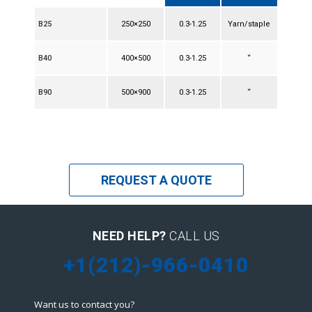
B25
250×250
0.3-1.25
Yarn/staple
B40
400×500
0.3-1.25
“
B90
500×900
0.3-1.25
“
REQUEST A QUOTE
NEED HELP?
CALL US
+1(212)-966-0410
Want us to contact you?