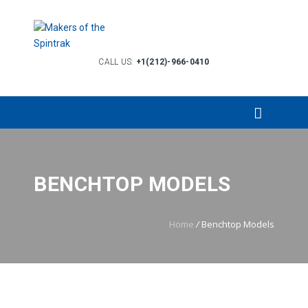
CALL US:
+1(212)-966-0410
BENCHTOP MODELS
Home
/
Benchtop Models