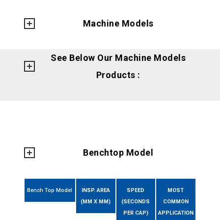
Machine Models
See Below Our Machine Models
Products :
Benchtop Model
Bench Top Model
INSP. AREA
SPEED
MOST
(MM X MM)
(SECONDS
COMMON
PER CAP)
APPLICATION